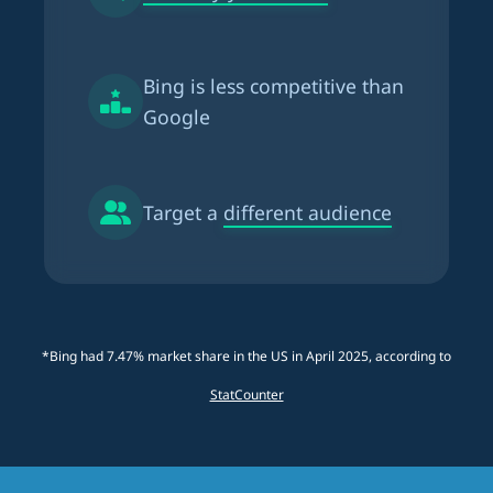
Bing is
less competitive than
Google
Target a
different audience
*Bing had 7.47% market share in the US in April 2025, according to
StatCounter