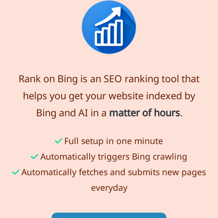
Rank on Bing is an SEO ranking tool that
helps you get your website indexed by
Bing and AI in a
matter of hours
.
Full setup in one minute
Automatically triggers Bing crawling
Automatically fetches and submits new pages
everyday