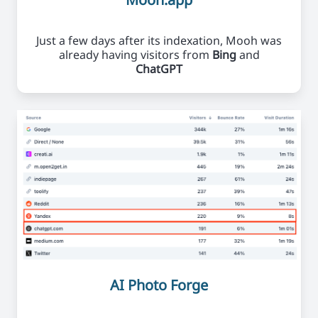
Just a few days after its indexation, Mooh was
already having visitors from
Bing
and
ChatGPT
AI Photo Forge