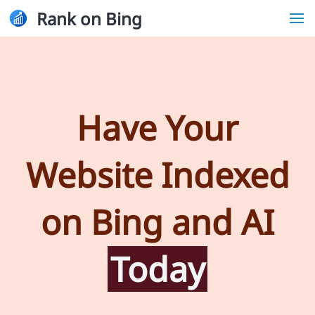
Rank on Bing
Have Your
Website Indexed
on Bing and AI
Today