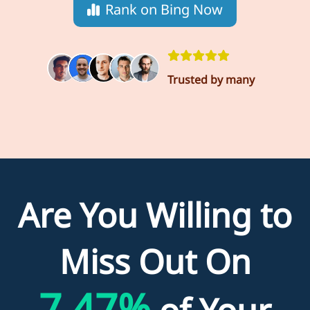
Rank on Bing Now
Trusted by many
Are You Willing to
Miss Out On
7.47%