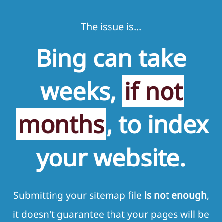
The issue is...
Bing can take
weeks,
if not
months
, to index
your website.
Submitting your sitemap file
is not enough
,
it doesn't guarantee that your pages will be