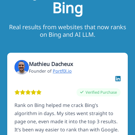
Bing
Real results from websites that now ranks
on Bing and AI LLM.
Mathieu Dacheux
Founder of
Portf0l.io
Verified Purchase
Rank on Bing helped me crack Bing’s
algorithm in days. My sites went straight to
page one, even made it into the top 3 results.
It’s been way easier to rank than with Google.