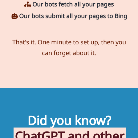
Our bots fetch all your pages
Our bots submit all your pages to Bing
That's it. One minute to set up, then you
can forget about it.
Did you know?
ChatGPT and other