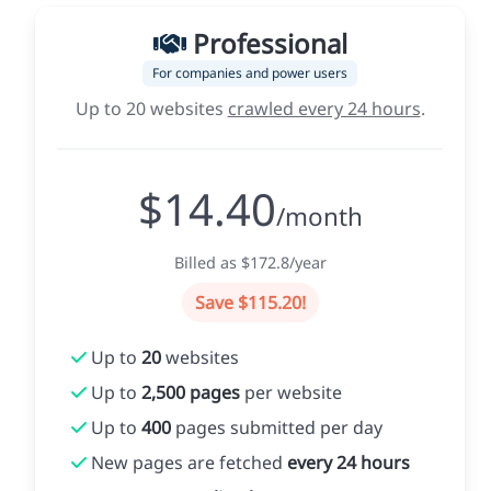
Professional
For companies and power users
Up to 20 websites
crawled every 24 hours
.
$14.40
/month
Billed as $172.8/year
Save $115.20!
Up to
20
websites
Up to
2,500 pages
per website
Up to
400
pages submitted per day
New pages are fetched
every 24 hours