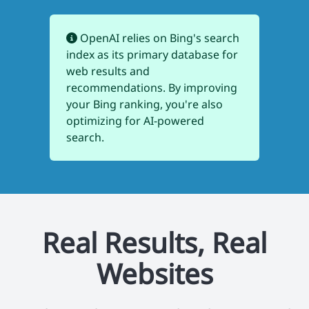
OpenAI relies on Bing's search
index as its primary database for
web results and
recommendations. By improving
your Bing ranking, you're also
optimizing for AI-powered
search.
Real Results, Real
Websites