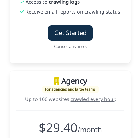
Access to
crawling logs
Receive email reports on crawling status
Get Started
Cancel anytime.
Agency
For agencies and large teams
Up to 100 websites
crawled every hour
.
$29.40
/month