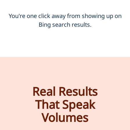
You're one click away from showing up on
Bing search results.
Real Results
That Speak
Volumes