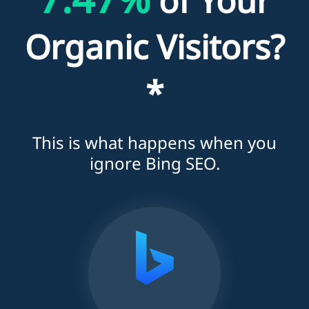
of Your
Organic Visitors?
*
This is what happens when you
ignore Bing SEO.