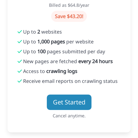
Billed as $64.8/year
Save $43.20!
Up to
2
websites
Up to
1,000 pages
per website
Up to
100
pages submitted per day
New pages are fetched
every 24 hours
Access to
crawling logs
Receive email reports on crawling status
Get Started
Cancel anytime.