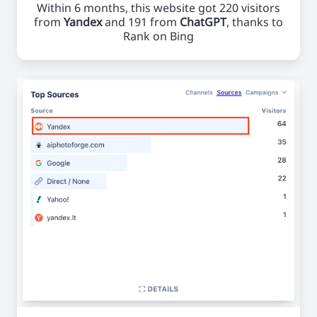
Within 6 months, this website got 220 visitors
from
Yandex
and 191 from
ChatGPT
, thanks to
Rank on Bing