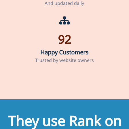
And updated daily
92
Happy Customers
Trusted by website owners
They use Rank on