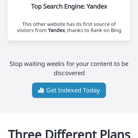
Top Search Engine: Yandex
This other website has its first source of
visitors from
Yandex
, thanks to Rank on Bing
Stop waiting weeks for your content to be
discovered
Get Indexed Today
Three Different Plans