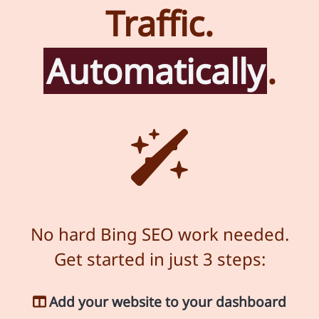
Traffic.
Automatically
.
No hard Bing SEO work needed.
Get started in just 3 steps:
Add your website to your dashboard