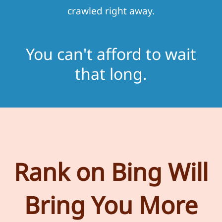
crawled right away.
You can't afford to wait
that long.
Rank on Bing Will
Bring You More