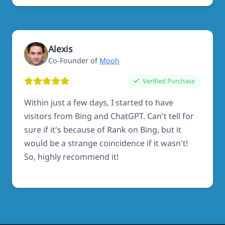
Alexis
Co-Founder of
Mooh
Verified Purchase
Within just a few days, I started to have
visitors from Bing and ChatGPT. Can't tell for
sure if it's because of Rank on Bing, but it
would be a strange coincidence if it wasn't!
So, highly recommend it!