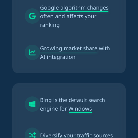
Google algorithm changes
often and affects your
ranking
Growing market share
with
AI integration
Bing is the
default search
engine for Windows
Diversify your traffic
sources