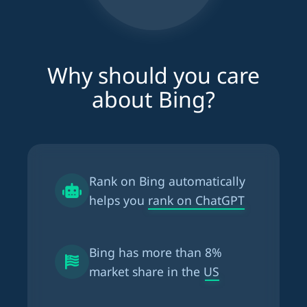
Why should you care
about Bing?
Rank on Bing automatically
helps you
rank on ChatGPT
Bing has more than
8%
market share in the US