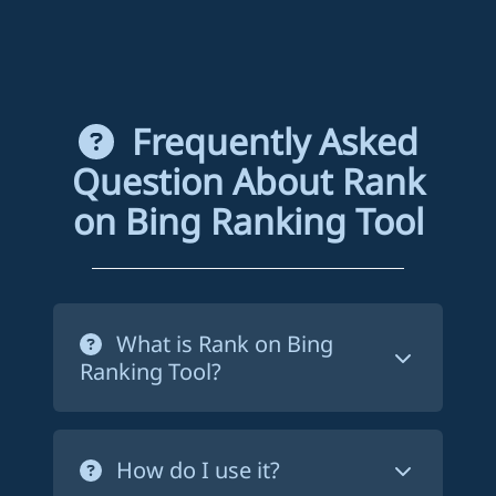
Frequently Asked
Question About Rank
on Bing Ranking Tool
What is Rank on Bing
Ranking Tool?
Rank on Bing ranking tool is a service
that forces Bing to crawl your website's
How do I use it?
pages in order to index them. This way,