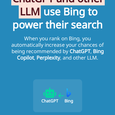
LLM
use Bing to
power their search
When you rank on Bing, you
automatically increase your chances of
being recommended by
ChatGPT
,
Bing
Copilot
,
Perplexity
, and other LLM.
ChatGPT
Bing