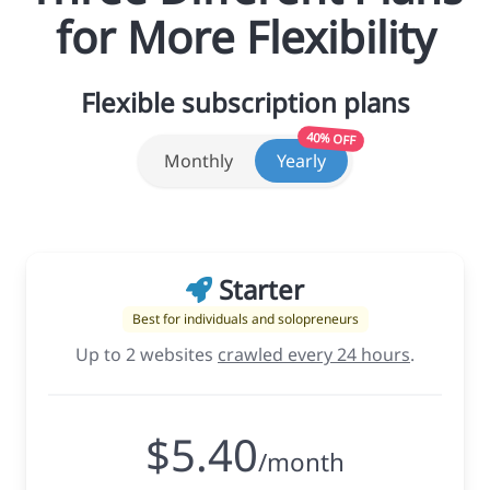
for More Flexibility
Flexible subscription plans
40% OFF
Monthly
Yearly
Starter
Best for individuals and solopreneurs
Up to 2 websites
crawled every 24 hours
.
$5.40
/month