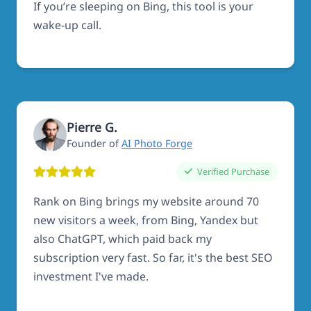
If you’re sleeping on Bing, this tool is your
wake-up call.
Pierre G.
Founder of
AI Photo Forge
Verified Purchase
Rank on Bing brings my website around 70
new visitors a week, from Bing, Yandex but
also ChatGPT, which paid back my
subscription very fast. So far, it's the best SEO
investment I've made.