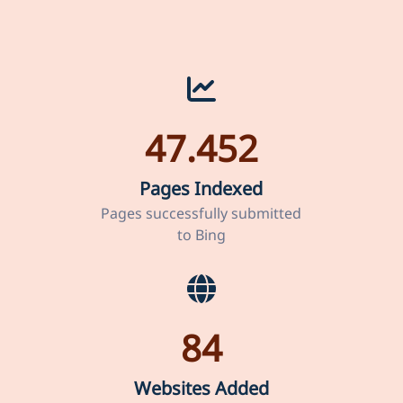
47.452
Pages Indexed
Pages successfully submitted
to Bing
84
Websites Added