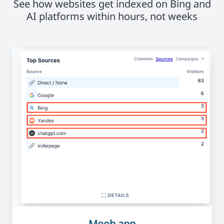
See how websites get indexed on Bing and
AI platforms within hours, not weeks
Mooh.app