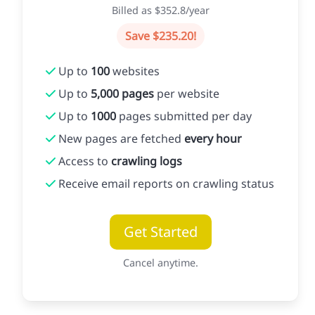
Billed as $352.8/year
Save $235.20!
Up to
100
websites
Up to
5,000 pages
per website
Up to
1000
pages submitted per day
New pages are fetched
every hour
Access to
crawling logs
Receive email reports on crawling status
Get Started
Cancel anytime.