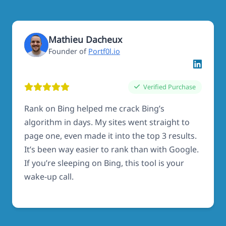
Mathieu Dacheux
Founder of
Portf0l.io
Verified Purchase
Rank on Bing helped me crack Bing’s
algorithm in days. My sites went straight to
page one, even made it into the top 3 results.
It’s been way easier to rank than with Google.
If you’re sleeping on Bing, this tool is your
wake-up call.