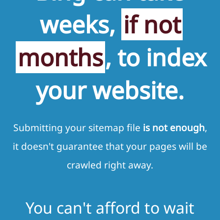
weeks,
if not
months
, to index
your website.
Submitting your sitemap file
is not enough
,
it doesn't guarantee that your pages will be
crawled right away.
You can't afford to wait