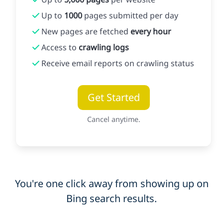
Up to
1000
pages submitted per day
New pages are fetched
every hour
Access to
crawling logs
Receive email reports on crawling status
Get Started
Cancel anytime.
You're one click away from showing up on
Bing search results.