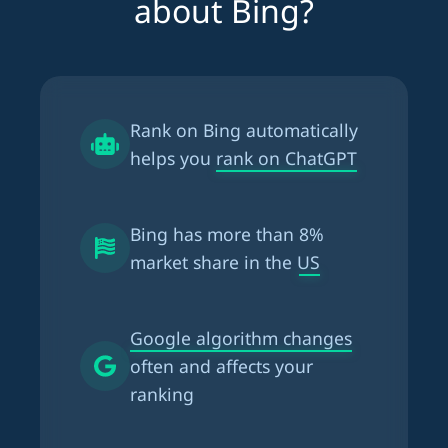
about Bing?
Rank on Bing automatically
helps you
rank on ChatGPT
Bing has more than
8%
market share in the US
Google algorithm changes
often and affects your
ranking