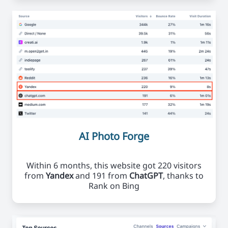
AI Photo Forge
Within 6 months, this website got 220 visitors
from
Yandex
and 191 from
ChatGPT
, thanks to
Rank on Bing