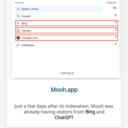
Mooh.app
Just a few days after its indexation, Mooh was
already having visitors from
Bing
and
ChatGPT