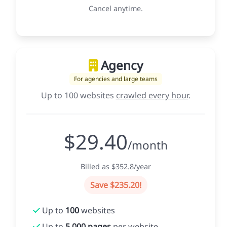
Cancel anytime.
Agency
For agencies and large teams
Up to 100 websites
crawled every hour
.
$29.40
/month
Billed as $352.8/year
Save $235.20!
Up to
100
websites
Up to
5,000 pages
per website