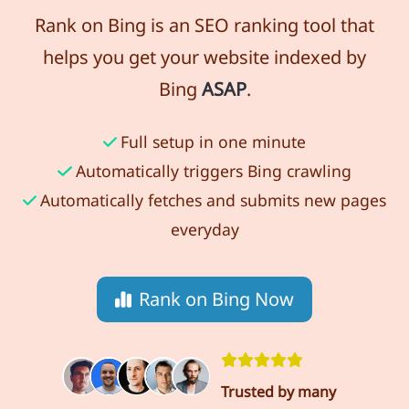
Rank on Bing is an SEO ranking tool that
helps you get your website indexed by
Bing
ASAP
.
Full setup in one minute
Automatically triggers Bing crawling
Automatically fetches and submits new pages
everyday
Rank on Bing Now
Trusted by many