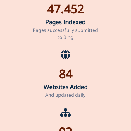
47.452
Pages Indexed
Pages successfully submitted
to Bing
84
Websites Added
And updated daily