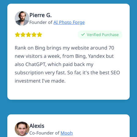
Pierre G.
Founder of
AI Photo Forge
Verified Purchase
Rank on Bing brings my website around 70
new visitors a week, from Bing, Yandex but
also ChatGPT, which paid back my
subscription very fast. So far, it's the best SEO
investment I've made.
Alexis
Co-Founder of
Mooh