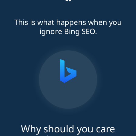
*
This is what happens when you
ignore Bing SEO.
Why should you care