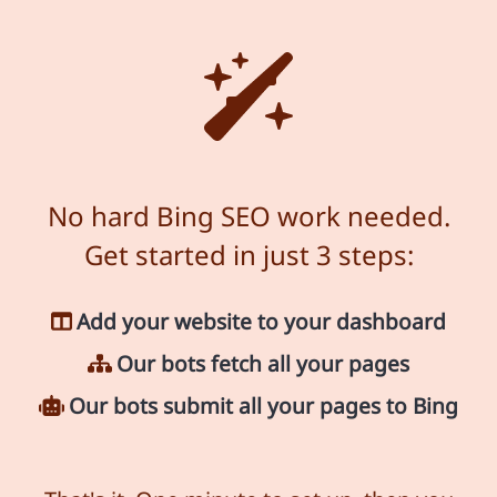
No hard Bing SEO work needed.
Get started in just 3 steps:
Add your website to your dashboard
Our bots fetch all your pages
Our bots submit all your pages to Bing