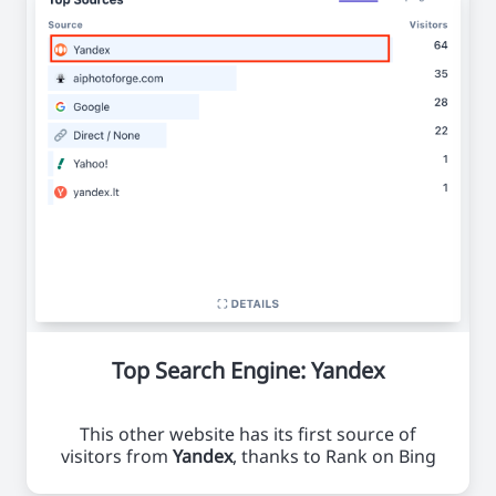
Top Search Engine: Yandex
This other website has its first source of
visitors from
Yandex
, thanks to Rank on Bing