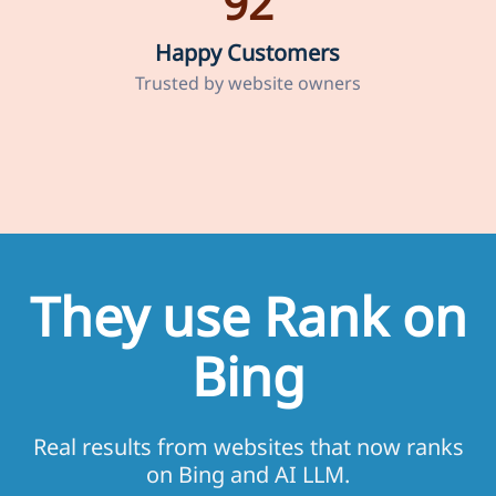
92
Happy Customers
Trusted by website owners
They use Rank on
Bing
Real results from websites that now ranks
on Bing and AI LLM.