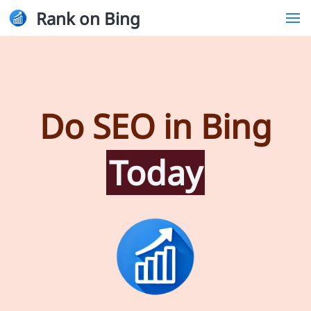
Rank on Bing
Do SEO in Bing
Today