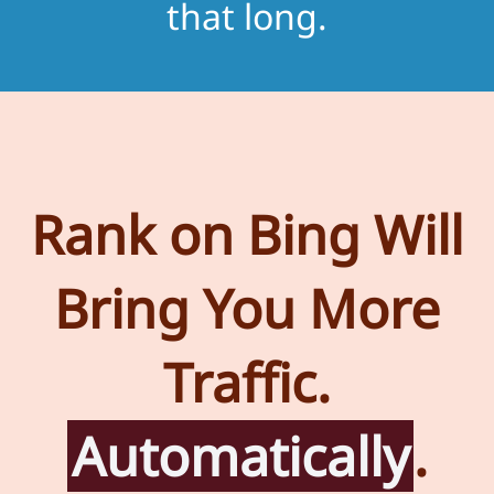
that long.
Rank on Bing Will
Bring You More
Traffic.
Automatically
.