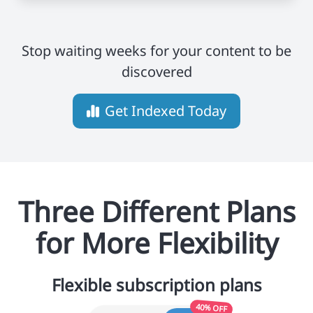
Stop waiting weeks for your content to be
discovered
Get Indexed Today
Three Different Plans
for More Flexibility
Flexible subscription plans
40% OFF