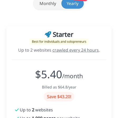
Monthly
Yearly
Starter
Best for individuals and solopreneurs
Up to 2 websites
crawled every 24 hours
.
$5.40
/month
Billed as $64.8/year
Save $43.20!
Up to
2
websites