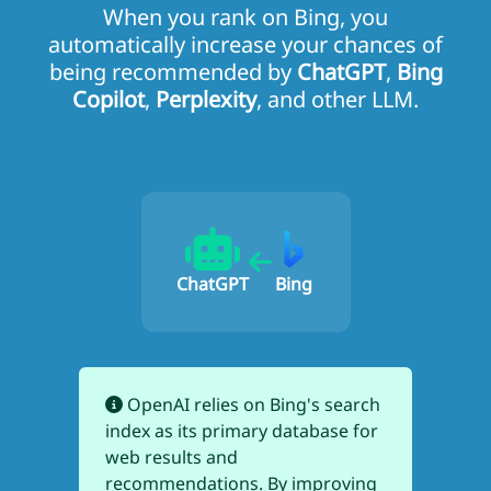
When you rank on Bing, you
automatically increase your chances of
being recommended by
ChatGPT
,
Bing
Copilot
,
Perplexity
, and other LLM.
ChatGPT
Bing
OpenAI relies on Bing's search
index as its primary database for
web results and
recommendations. By improving