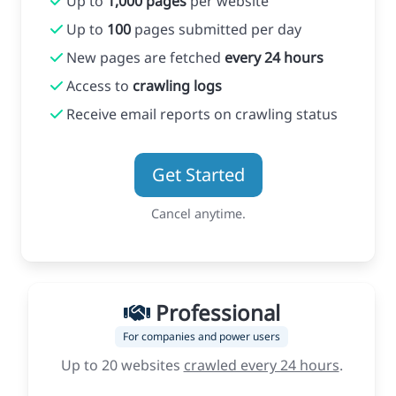
Up to
1,000 pages
per website
Up to
100
pages submitted per day
New pages are fetched
every 24 hours
Access to
crawling logs
Receive email reports on crawling status
Get Started
Cancel anytime.
Professional
For companies and power users
Up to 20 websites
crawled every 24 hours
.