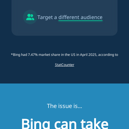
Target a
different audience
*Bing had 7.47% market share in the US in April 2025, according to
StatCounter
The issue is...
Bing can take