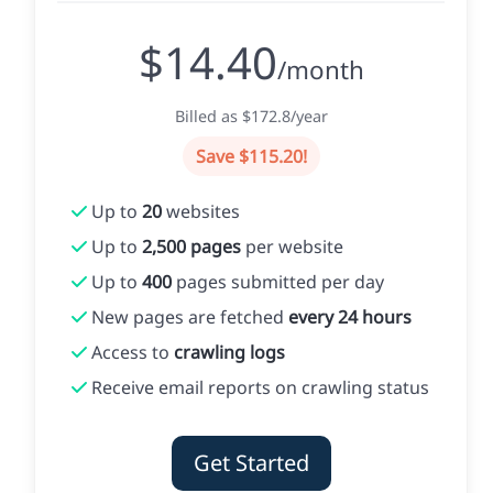
$14.40
/month
Billed as $172.8/year
Save $115.20!
Up to
20
websites
Up to
2,500 pages
per website
Up to
400
pages submitted per day
New pages are fetched
every 24 hours
Access to
crawling logs
Receive email reports on crawling status
Get Started