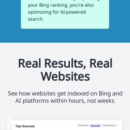
your Bing ranking, you're also
optimizing for AI-powered
search.
Real Results, Real
Websites
See how websites get indexed on Bing and
AI platforms within hours, not weeks