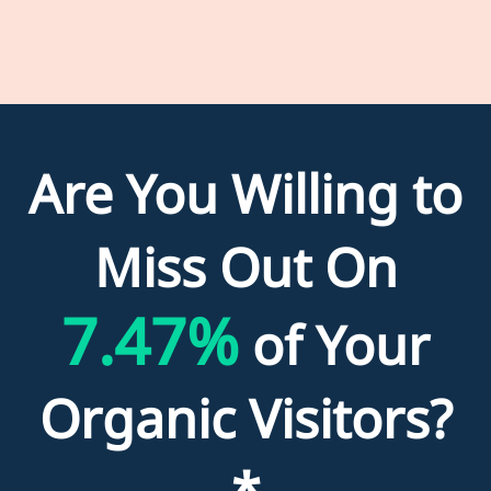
Are You Willing to
Miss Out On
7.47%
of Your
Organic Visitors?