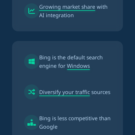
Growing market share
with
AI integration
Bing is the
default search
engine for Windows
Diversify your traffic
sources
Bing is
less competitive than
Google