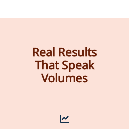
Real Results
That Speak
Volumes