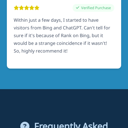
Verified Purchase
Within just a few days, I started to have
visitors from Bing and ChatGPT. Can't tell for
sure if it's because of Rank on Bing, but it
would be a strange coincidence if it wasn't!
So, highly recommend it!
Frequently Asked