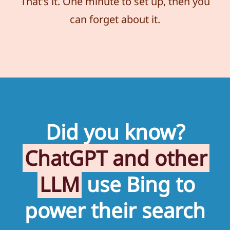
That's it. One minute to set up, then you
can forget about it.
Did you know?
ChatGPT and other
LLM
use Bing to
power their search