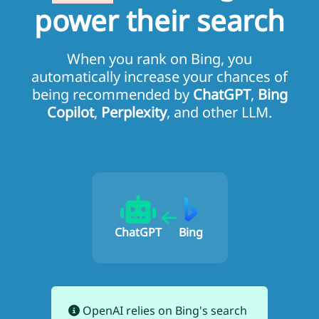
power their search
When you rank on Bing, you
automatically increase your chances of
being recommended by
ChatGPT
,
Bing
Copilot
,
Perplexity
, and other LLM.
ChatGPT
Bing
OpenAI relies on Bing's search