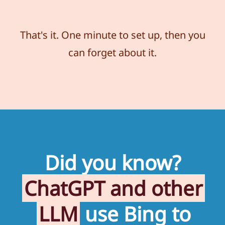
That's it. One minute to set up, then you
can forget about it.
Did you know?
ChatGPT and other
LLM
use Bing to