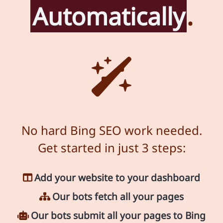
Automatically
.
No hard Bing SEO work needed.
Get started in just 3 steps:
Add your website to your dashboard
Our bots fetch all your pages
Our bots submit all your pages to Bing