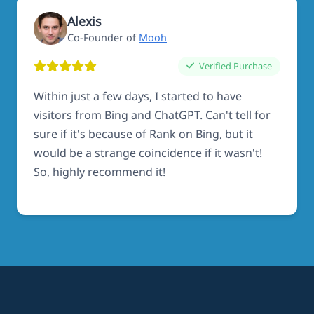
Alexis
Co-Founder of
Mooh
Verified Purchase
Within just a few days, I started to have
visitors from Bing and ChatGPT. Can't tell for
sure if it's because of Rank on Bing, but it
would be a strange coincidence if it wasn't!
So, highly recommend it!