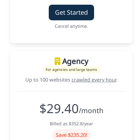
Get Started
Cancel anytime.
Agency
For agencies and large teams
Up to 100 websites
crawled every hour
.
$29.40
/month
Billed as $352.8/year
Save $235.20!