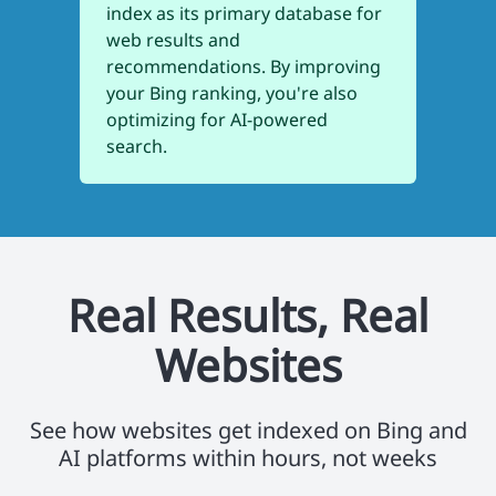
index as its primary database for
web results and
recommendations. By improving
your Bing ranking, you're also
optimizing for AI-powered
search.
Real Results, Real
Websites
See how websites get indexed on Bing and
AI platforms within hours, not weeks