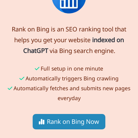
Rank on Bing is an SEO ranking tool that
helps you get your website
indexed on
ChatGPT
via Bing search engine.
Full setup in one minute
Automatically triggers Bing crawling
Automatically fetches and submits new pages
everyday
Rank on Bing Now