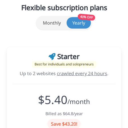
Flexible subscription plans
40% OFF
Monthly
Yearly
Starter
Best for individuals and solopreneurs
Up to 2 websites
crawled every 24 hours
.
$5.40
/month
Billed as $64.8/year
Save $43.20!