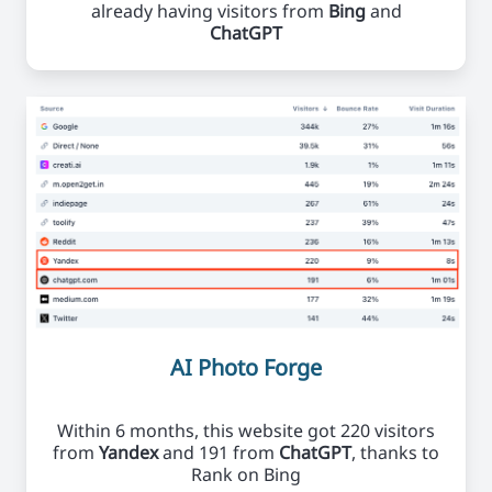
already having visitors from
Bing
and
ChatGPT
AI Photo Forge
Within 6 months, this website got 220 visitors
from
Yandex
and 191 from
ChatGPT
, thanks to
Rank on Bing