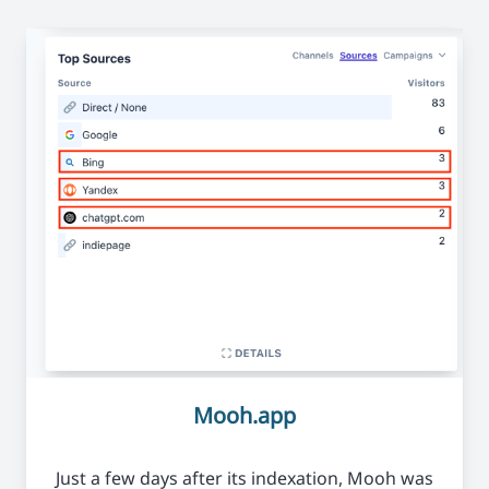
Mooh.app
Just a few days after its indexation, Mooh was