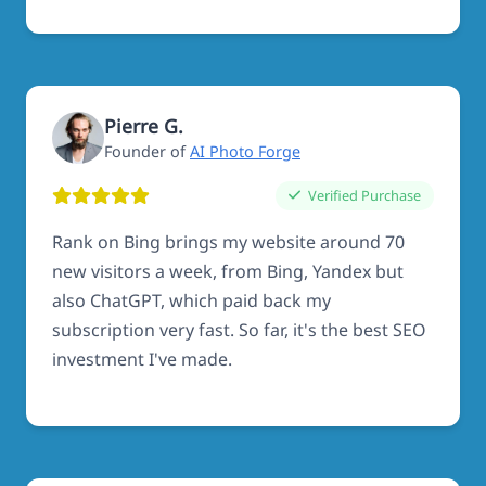
Pierre G.
Founder of
AI Photo Forge
Verified Purchase
Rank on Bing brings my website around 70
new visitors a week, from Bing, Yandex but
also ChatGPT, which paid back my
subscription very fast. So far, it's the best SEO
investment I've made.