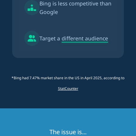
Bing is
less competitive than
Google
Target a
different audience
*Bing had 7.47% market share in the US in April 2025, according to
StatCounter
The issue is...