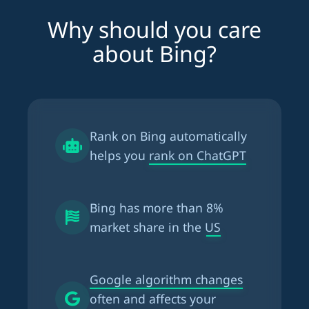
Why should you care
about Bing?
Rank on Bing automatically
helps you
rank on ChatGPT
Bing has more than
8%
market share in the US
Google algorithm changes
often and affects your