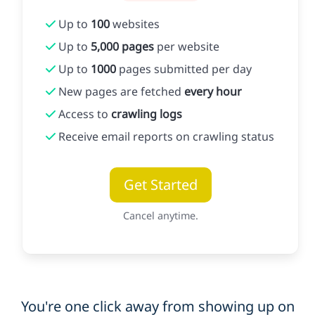
Up to
100
websites
Up to
5,000 pages
per website
Up to
1000
pages submitted per day
New pages are fetched
every hour
Access to
crawling logs
Receive email reports on crawling status
Get Started
Cancel anytime.
You're one click away from showing up on