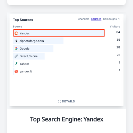
Top Search Engine: Yandex