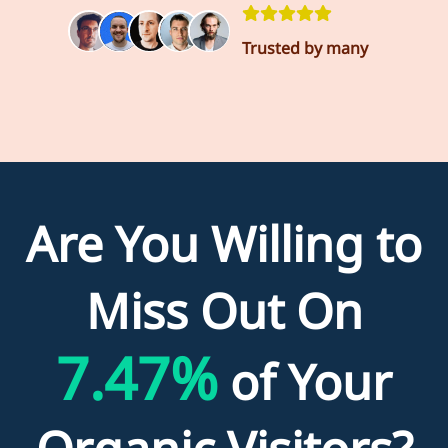
Trusted by many
Are You Willing to
Miss Out On
7.47%
of Your