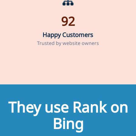
92
Happy Customers
Trusted by website owners
They use Rank on
Bing