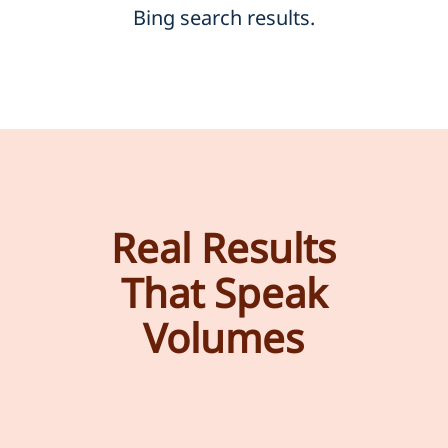
Bing search results.
Real Results
That Speak
Volumes