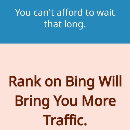
You can't afford to wait
that long.
Rank on Bing Will
Bring You More
Traffic.