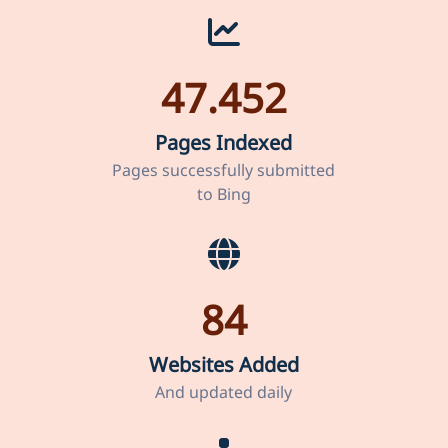
47.452
Pages Indexed
Pages successfully submitted
to Bing
84
Websites Added
And updated daily