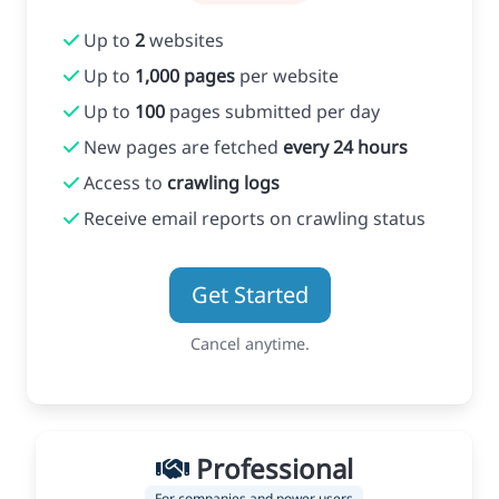
Up to
2
websites
Up to
1,000 pages
per website
Up to
100
pages submitted per day
New pages are fetched
every 24 hours
Access to
crawling logs
Receive email reports on crawling status
Get Started
Cancel anytime.
Professional
For companies and power users