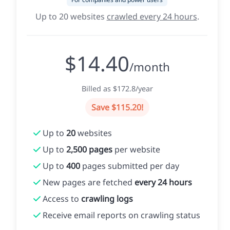
Up to 20 websites
crawled every 24 hours
.
$14.40
/month
Billed as $172.8/year
Save $115.20!
Up to
20
websites
Up to
2,500 pages
per website
Up to
400
pages submitted per day
New pages are fetched
every 24 hours
Access to
crawling logs
Receive email reports on crawling status