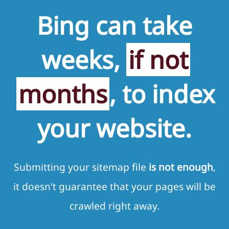
Bing can take
weeks,
if not
months
, to index
your website.
Submitting your sitemap file
is not enough
,
it doesn't guarantee that your pages will be
crawled right away.