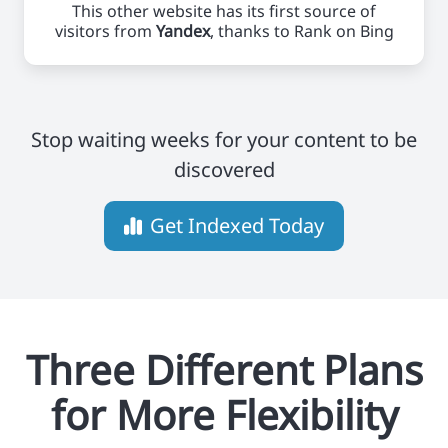
This other website has its first source of
visitors from
Yandex
, thanks to Rank on Bing
Stop waiting weeks for your content to be
discovered
Get Indexed Today
Three Different Plans
for More Flexibility