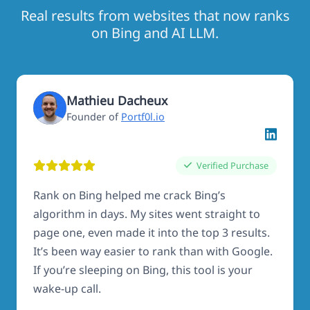
Real results from websites that now ranks
on Bing and AI LLM.
Mathieu Dacheux
Founder of
Portf0l.io
Verified Purchase
Rank on Bing helped me crack Bing’s
algorithm in days. My sites went straight to
page one, even made it into the top 3 results.
It’s been way easier to rank than with Google.
If you’re sleeping on Bing, this tool is your
wake-up call.