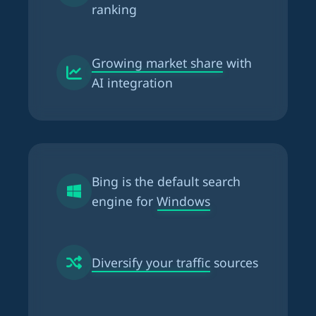
ranking
Growing market share
with
AI integration
Bing is the
default search
engine for Windows
Diversify your traffic
sources