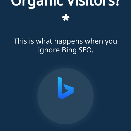
Organic Visitors?
*
This is what happens when you
ignore Bing SEO.