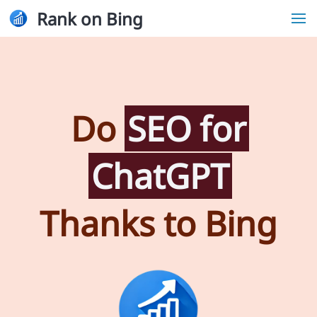
Rank on Bing
Do
SEO for
ChatGPT
Thanks to Bing