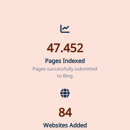
47.452
Pages Indexed
Pages successfully submitted
to Bing
84
Websites Added