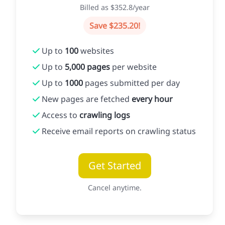
Billed as $352.8/year
Save $235.20!
Up to
100
websites
Up to
5,000 pages
per website
Up to
1000
pages submitted per day
New pages are fetched
every hour
Access to
crawling logs
Receive email reports on crawling status
Get Started
Cancel anytime.