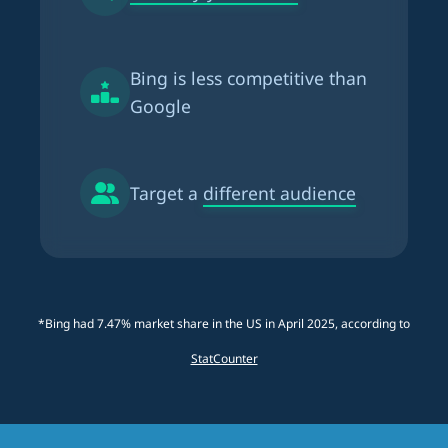
Bing is
less competitive than
Google
Target a
different audience
*Bing had 7.47% market share in the US in April 2025, according to
StatCounter