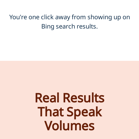
You're one click away from showing up on
Bing search results.
Real Results
That Speak
Volumes