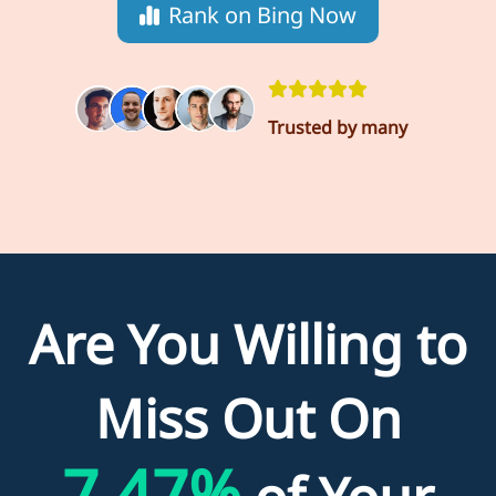
Rank on Bing Now
Trusted by many
Are You Willing to
Miss Out On
7.47%