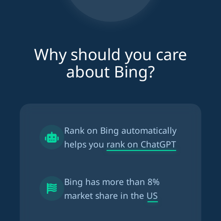
Why should you care
about Bing?
Rank on Bing automatically
helps you
rank on ChatGPT
Bing has more than
8%
market share in the US