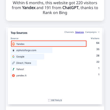
Within 6 months, this website got 220 visitors
from
Yandex
and 191 from
ChatGPT
, thanks to
Rank on Bing