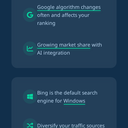
Google algorithm changes
often and affects your
ranking
Growing market share
with
AI integration
Bing is the
default search
engine for Windows
Diversify your traffic
sources