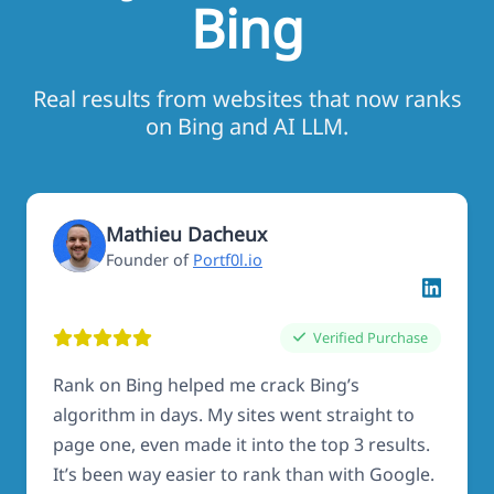
Bing
Real results from websites that now ranks
on Bing and AI LLM.
Mathieu Dacheux
Founder of
Portf0l.io
Verified Purchase
Rank on Bing helped me crack Bing’s
algorithm in days. My sites went straight to
page one, even made it into the top 3 results.
It’s been way easier to rank than with Google.