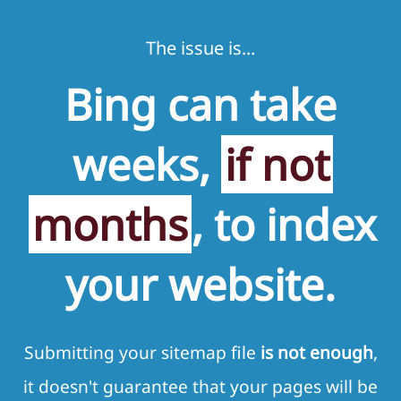
The issue is...
Bing can take
weeks,
if not
months
, to index
your website.
Submitting your sitemap file
is not enough
,
it doesn't guarantee that your pages will be