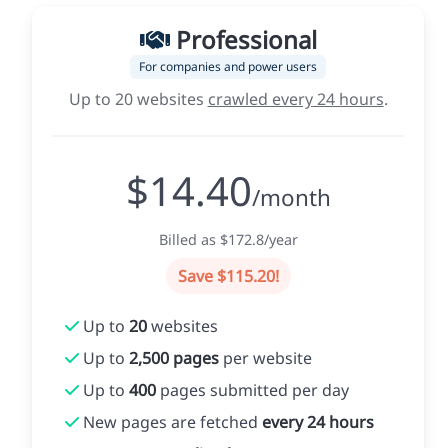
Professional
For companies and power users
Up to 20 websites
crawled every 24 hours
.
$14.40
/month
Billed as $172.8/year
Save $115.20!
Up to
20
websites
Up to
2,500 pages
per website
Up to
400
pages submitted per day
New pages are fetched
every 24 hours