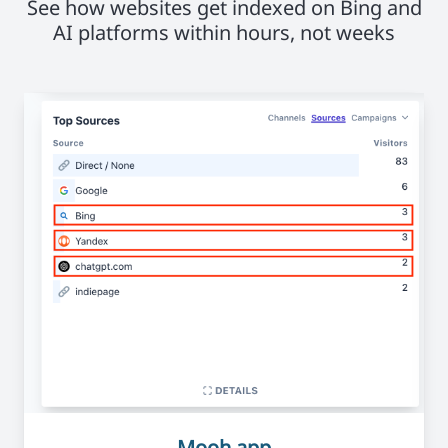
See how websites get indexed on Bing and
AI platforms within hours, not weeks
Mooh.app