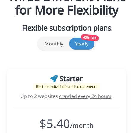
for More Flexibility
Flexible subscription plans
40% OFF
Monthly
Yearly
Starter
Best for individuals and solopreneurs
Up to 2 websites
crawled every 24 hours
.
$5.40
/month