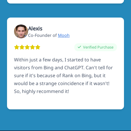
Alexis
Co-Founder of
Mooh
Verified Purchase
Within just a few days, I started to have
visitors from Bing and ChatGPT. Can't tell for
sure if it's because of Rank on Bing, but it
would be a strange coincidence if it wasn't!
So, highly recommend it!