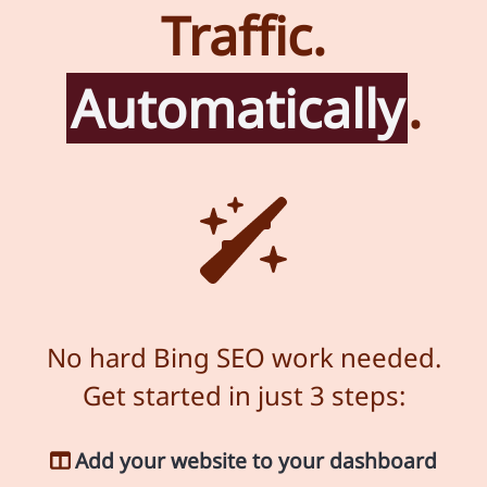
Traffic.
Automatically
.
No hard Bing SEO work needed.
Get started in just 3 steps:
Add your website to your dashboard