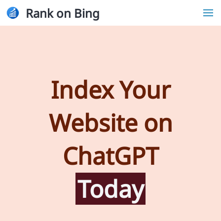
Rank on Bing
Index Your
Website on
ChatGPT
Today