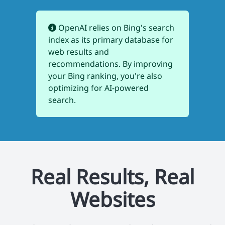
OpenAI relies on Bing's search
index as its primary database for
web results and
recommendations. By improving
your Bing ranking, you're also
optimizing for AI-powered
search.
Real Results, Real
Websites