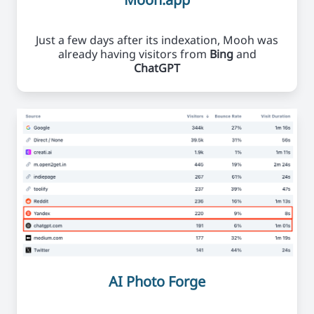
Just a few days after its indexation, Mooh was
already having visitors from
Bing
and
ChatGPT
AI Photo Forge