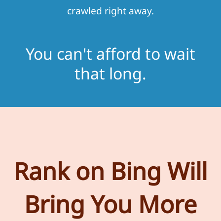
crawled right away.
You can't afford to wait
that long.
Rank on Bing Will
Bring You More