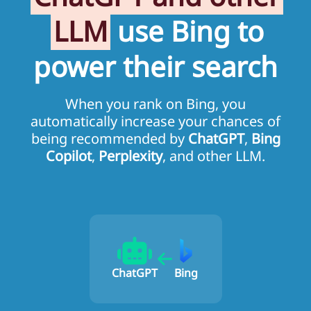
LLM
use Bing to
power their search
When you rank on Bing, you
automatically increase your chances of
being recommended by
ChatGPT
,
Bing
Copilot
,
Perplexity
, and other LLM.
ChatGPT
Bing