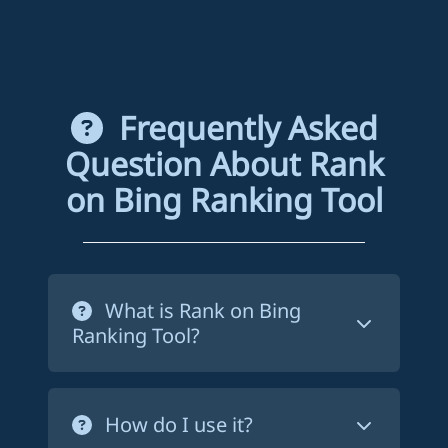
Frequently Asked
Question About Rank
on Bing Ranking Tool
What is Rank on Bing
Ranking Tool?
Rank on Bing ranking tool is a service
that forces Bing to crawl your website's
How do I use it?
pages in order to index them. This way,