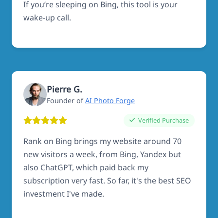
If you’re sleeping on Bing, this tool is your
wake-up call.
Pierre G.
Founder of
AI Photo Forge
Verified Purchase
Rank on Bing brings my website around 70
new visitors a week, from Bing, Yandex but
also ChatGPT, which paid back my
subscription very fast. So far, it's the best SEO
investment I've made.