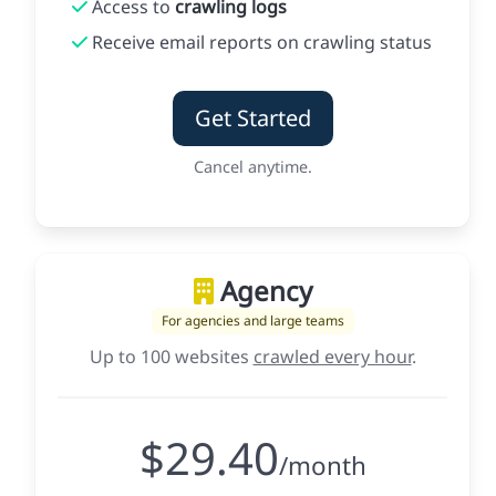
Access to
crawling logs
Receive email reports on crawling status
Get Started
Cancel anytime.
Agency
For agencies and large teams
Up to 100 websites
crawled every hour
.
$29.40
/month