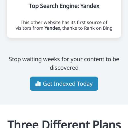
Top Search Engine: Yandex
This other website has its first source of
visitors from
Yandex
, thanks to Rank on Bing
Stop waiting weeks for your content to be
discovered
Get Indexed Today
Three Different Plans