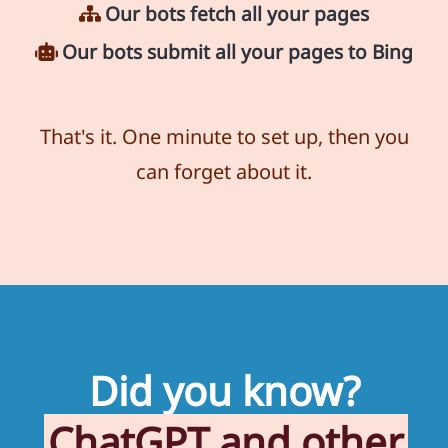
Our bots fetch all your pages
Our bots submit all your pages to Bing
That's it. One minute to set up, then you
can forget about it.
Did you know?
ChatGPT and other