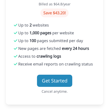
Billed as $64.8/year
Save $43.20!
Up to
2
websites
Up to
1,000 pages
per website
Up to
100
pages submitted per day
New pages are fetched
every 24 hours
Access to
crawling logs
Receive email reports on crawling status
Get Started
Cancel anytime.