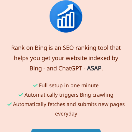
Rank on Bing is an SEO ranking tool that
helps you get your website indexed by
Bing - and ChatGPT -
ASAP
.
Full setup in one minute
Automatically triggers Bing crawling
Automatically fetches and submits new pages
everyday