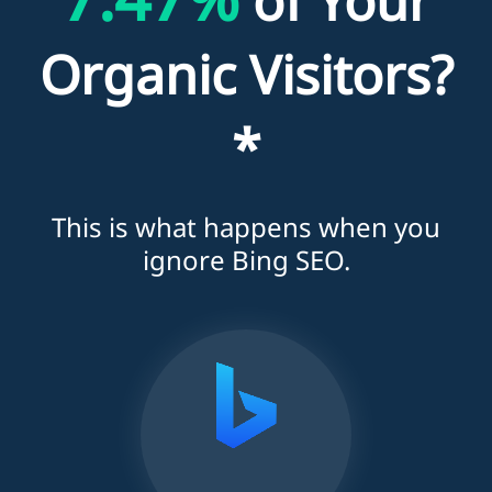
of Your
Organic Visitors?
*
This is what happens when you
ignore Bing SEO.