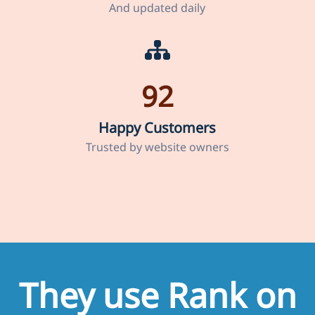
And updated daily
92
Happy Customers
Trusted by website owners
They use Rank on