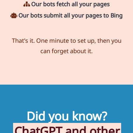
Our bots fetch all your pages
Our bots submit all your pages to Bing
That's it. One minute to set up, then you
can forget about it.
Did you know?
ChatGPT and other