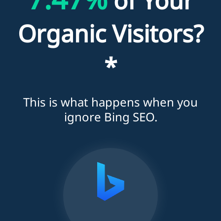
of Your
Organic Visitors?
*
This is what happens when you
ignore Bing SEO.