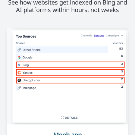
See how websites get indexed on Bing and
AI platforms within hours, not weeks
Mooh.app