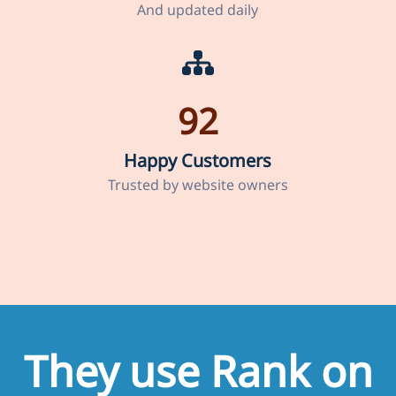
And updated daily
92
Happy Customers
Trusted by website owners
They use Rank on