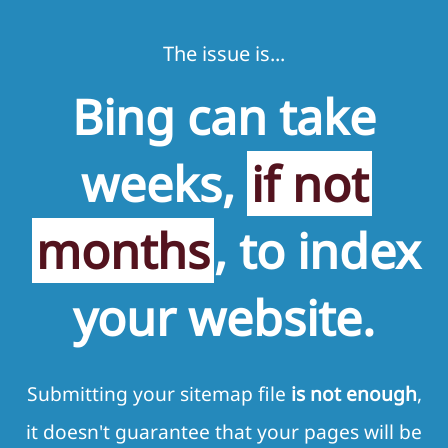
The issue is...
Bing can take
weeks,
if not
months
, to index
your website.
Submitting your sitemap file
is not enough
,
it doesn't guarantee that your pages will be