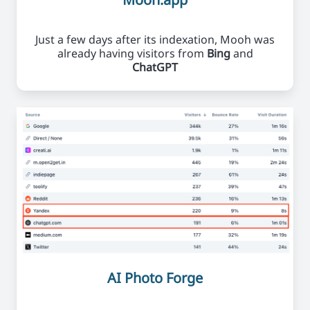
Just a few days after its indexation, Mooh was
already having visitors from
Bing
and
ChatGPT
AI Photo Forge