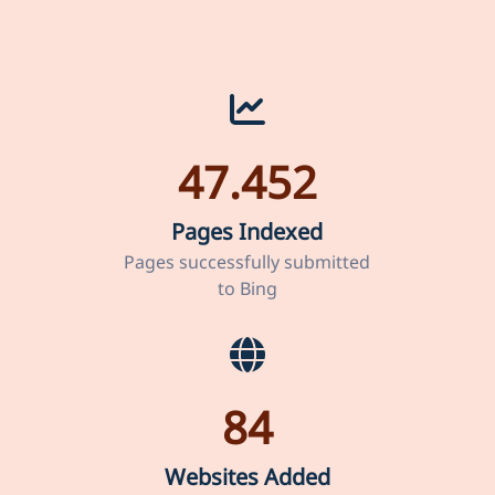
47.452
Pages Indexed
Pages successfully submitted
to Bing
84
Websites Added