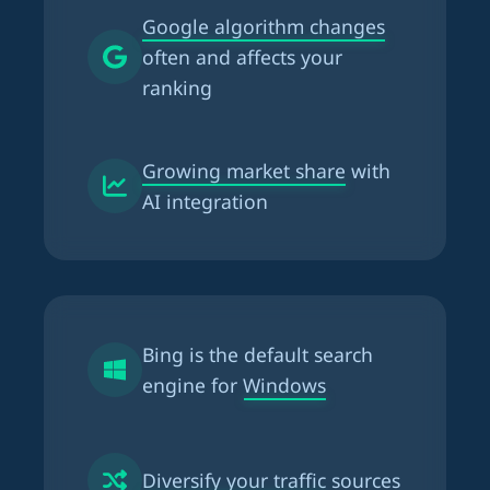
Google algorithm changes
often and affects your
ranking
Growing market share
with
AI integration
Bing is the
default search
engine for Windows
Diversify your traffic
sources