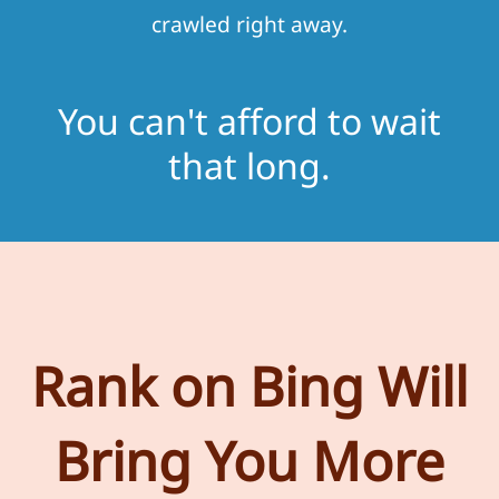
crawled right away.
You can't afford to wait
that long.
Rank on Bing Will
Bring You More