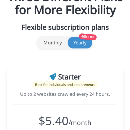
for More Flexibility
Flexible subscription plans
40% OFF
Monthly
Yearly
Starter
Best for individuals and solopreneurs
Up to 2 websites
crawled every 24 hours
.
$5.40
/month