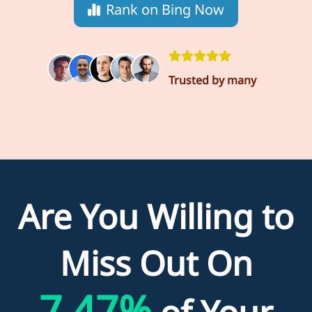
Rank on Bing Now
Trusted by many
Are You Willing to
Miss Out On
7.47%