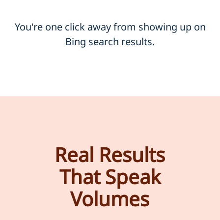
You're one click away from showing up on
Bing search results.
Real Results
That Speak
Volumes