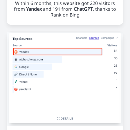
Within 6 months, this website got 220 visitors
from
Yandex
and 191 from
ChatGPT
, thanks to
Rank on Bing