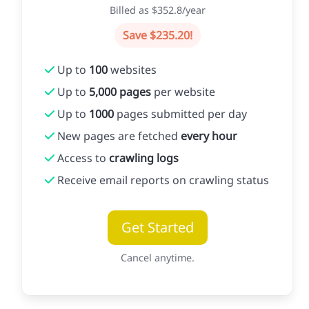
Billed as $352.8/year
Save $235.20!
Up to
100
websites
Up to
5,000 pages
per website
Up to
1000
pages submitted per day
New pages are fetched
every hour
Access to
crawling logs
Receive email reports on crawling status
Get Started
Cancel anytime.