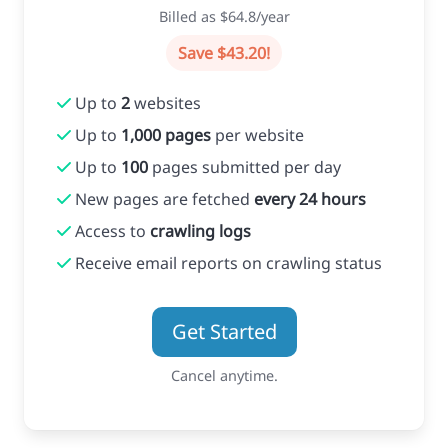
Billed as $64.8/year
Save $43.20!
Up to
2
websites
Up to
1,000 pages
per website
Up to
100
pages submitted per day
New pages are fetched
every 24 hours
Access to
crawling logs
Receive email reports on crawling status
Get Started
Cancel anytime.