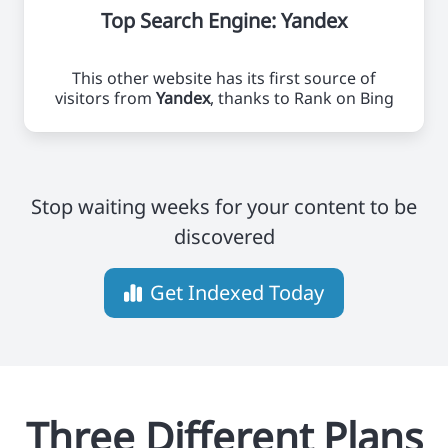
Top Search Engine: Yandex
This other website has its first source of
visitors from
Yandex
, thanks to Rank on Bing
Stop waiting weeks for your content to be
discovered
Get Indexed Today
Three Different Plans