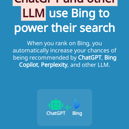
LLM
use Bing to
power their search
When you rank on Bing, you
automatically increase your chances of
being recommended by
ChatGPT
,
Bing
Copilot
,
Perplexity
, and other LLM.
ChatGPT
Bing