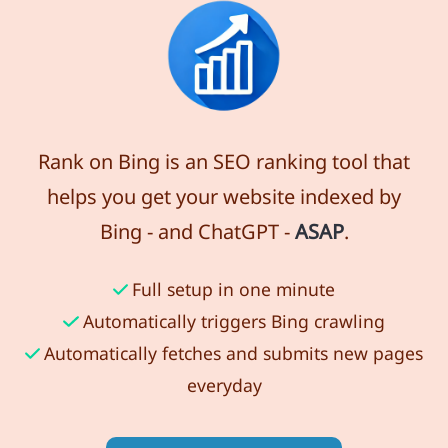
Rank on Bing is an SEO ranking tool that
helps you get your website indexed by
Bing - and ChatGPT -
ASAP
.
Full setup in one minute
Automatically triggers Bing crawling
Automatically fetches and submits new pages
everyday