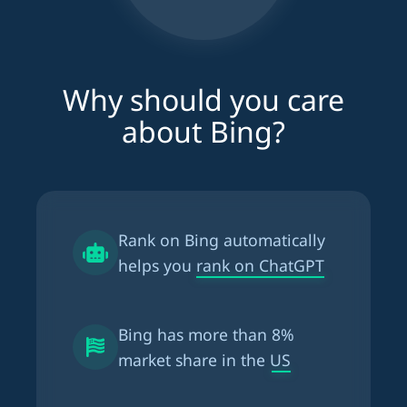
Why should you care
about Bing?
Rank on Bing automatically
helps you
rank on ChatGPT
Bing has more than
8%
market share in the US