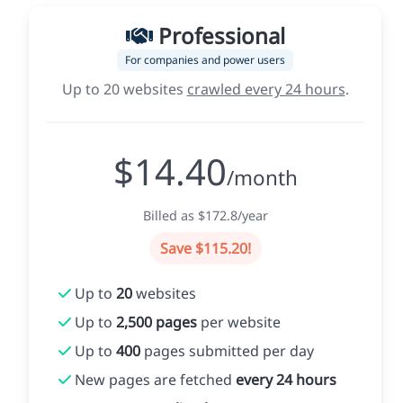
Professional
For companies and power users
Up to 20 websites
crawled every 24 hours
.
$14.40
/month
Billed as $172.8/year
Save $115.20!
Up to
20
websites
Up to
2,500 pages
per website
Up to
400
pages submitted per day
New pages are fetched
every 24 hours