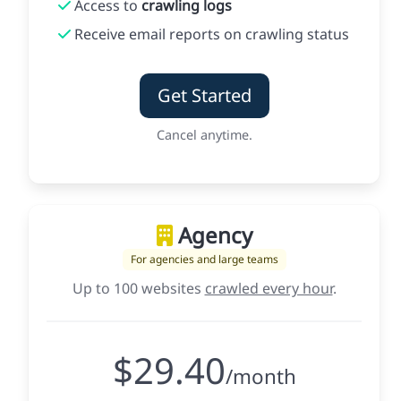
Access to
crawling logs
Receive email reports on crawling status
Get Started
Cancel anytime.
Agency
For agencies and large teams
Up to 100 websites
crawled every hour
.
$29.40
/month