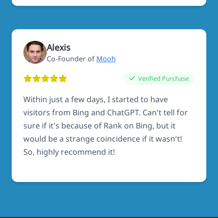
Alexis
Co-Founder of
Mooh
Verified Purchase
Within just a few days, I started to have
visitors from Bing and ChatGPT. Can't tell for
sure if it's because of Rank on Bing, but it
would be a strange coincidence if it wasn't!
So, highly recommend it!