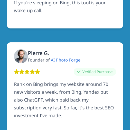
If you’re sleeping on Bing, this tool is your
wake-up call.
Pierre G.
Founder of
AI Photo Forge
Verified Purchase
Rank on Bing brings my website around 70
new visitors a week, from Bing, Yandex but
also ChatGPT, which paid back my
subscription very fast. So far, it's the best SEO
investment I've made.