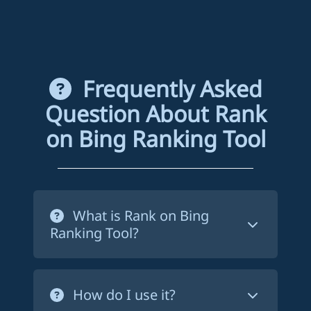
Frequently Asked
Question About Rank
on Bing Ranking Tool
What is Rank on Bing
Ranking Tool?
Rank on Bing ranking tool is a service
that forces Bing to crawl your website's
How do I use it?
pages in order to index them. This way,