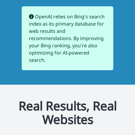
OpenAI relies on Bing's search
index as its primary database for
web results and
recommendations. By improving
your Bing ranking, you're also
optimizing for AI-powered
search.
Real Results, Real
Websites