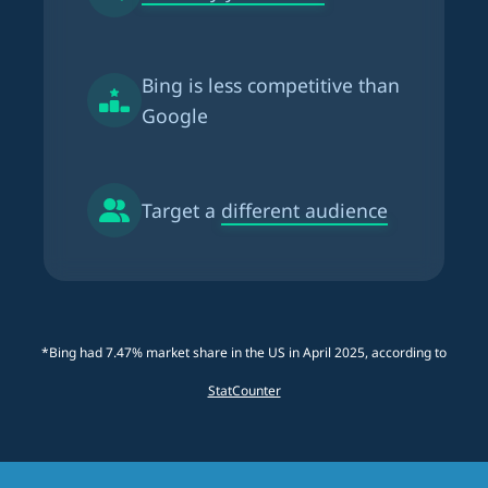
Bing is
less competitive than
Google
Target a
different audience
*Bing had 7.47% market share in the US in April 2025, according to
StatCounter