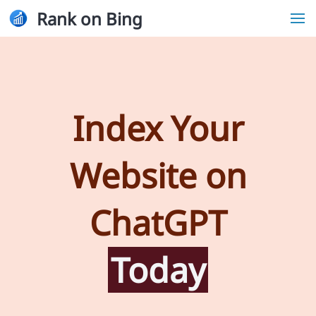
Rank on Bing
Index Your
Website on
ChatGPT
Today