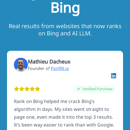
Bing
Real results from websites that now ranks
on Bing and AI LLM.
Mathieu Dacheux
Founder of
Portf0l.io
Verified Purchase
Rank on Bing helped me crack Bing’s
algorithm in days. My sites went straight to
page one, even made it into the top 3 results.
It’s been way easier to rank than with Google.