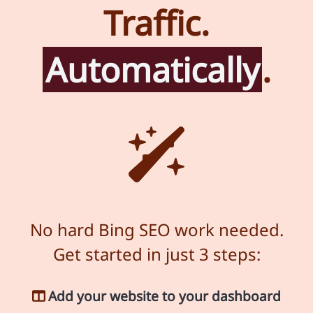
Traffic.
Automatically
.
No hard Bing SEO work needed.
Get started in just 3 steps:
Add your website to your dashboard