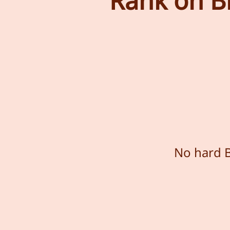
Rank on Bi
No hard B