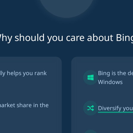
hy should you care about Bin
lly helps you
rank
Bing is the
d
Windows
arket share in the
Diversify your