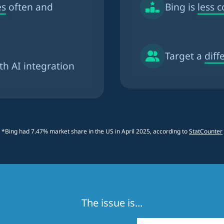
es
often and
Bing is
less 
Target a
diff
th AI integration
*Bing had 7.47% market share in the US in April 2025, according to
StatCounter
The issue is...