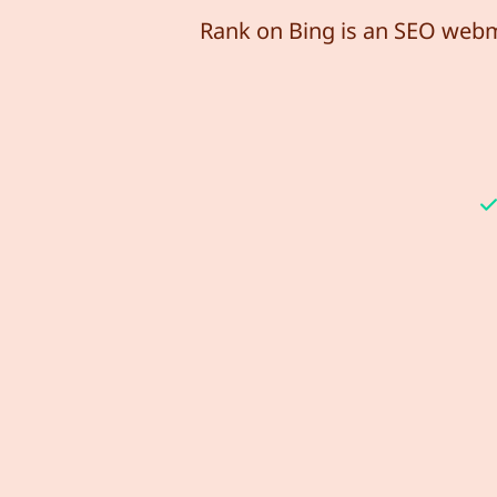
Rank on Bing is an SEO webma