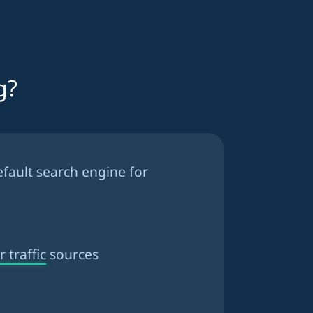
g?
efault search engine for
 traffic
sources