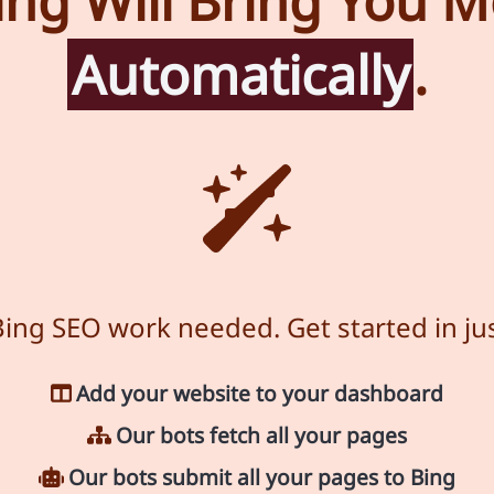
ng Will Bring You Mo
Automatically
.
ing SEO work needed. Get started in jus
Add your website to your dashboard
Our bots fetch all your pages
Our bots submit all your pages to Bing