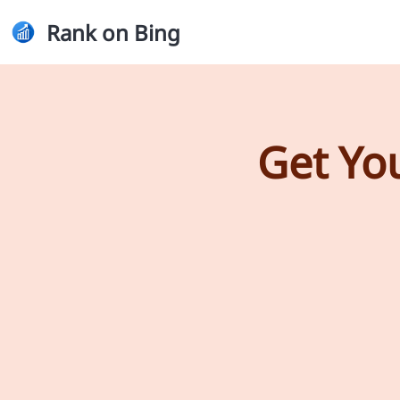
Rank on Bing
Get Yo