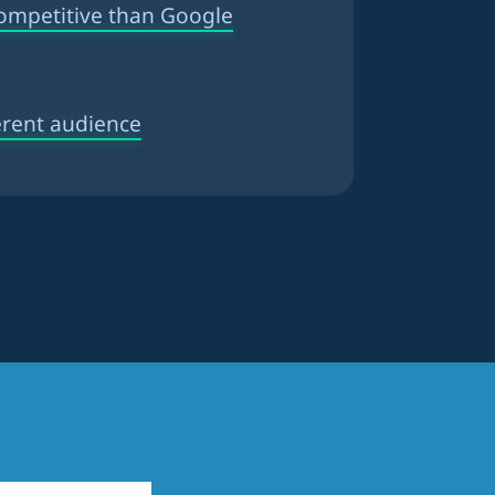
competitive than Google
erent audience