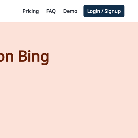
Pricing
FAQ
Demo
Login / Signup
on Bing