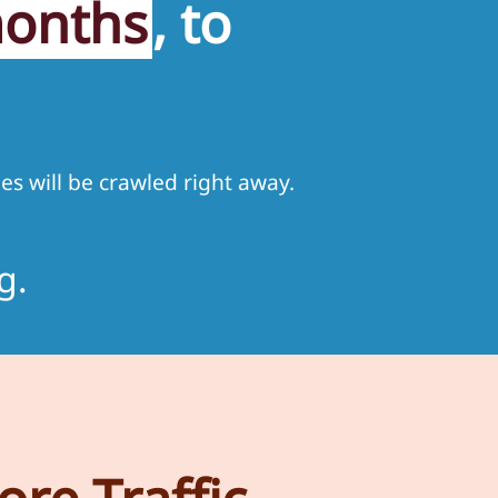
months
, to
es will be crawled right away.
g.