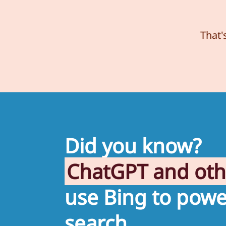
That'
Did you know?
ChatGPT and ot
use Bing to powe
search