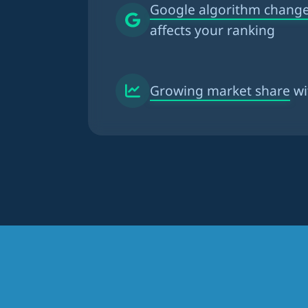
Google algorithm chang
affects your ranking
Growing market share
wi