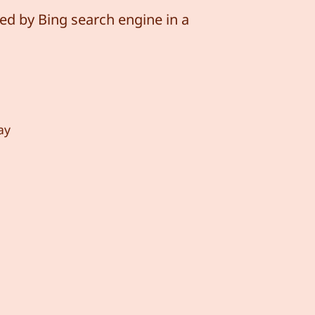
ed by Bing search engine in a
ay