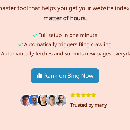
ster tool that helps you get your website index
matter of hours
.
Full setup in one minute
Automatically triggers Bing crawling
Automatically fetches and submits new pages everyd
Rank on Bing Now
Trusted by many