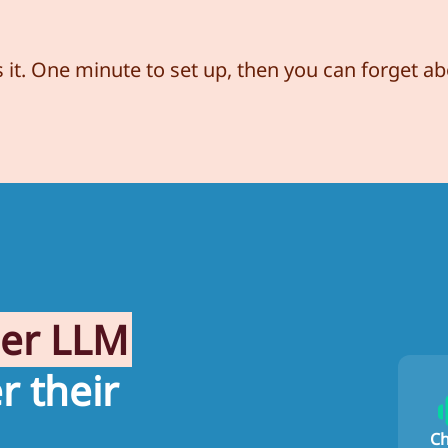
s it. One minute to set up, then you can forget abo
her LLM
r their
C