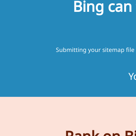
Bing can
Submitting your sitemap file
Y