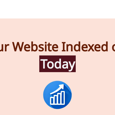
ur Website Indexed 
Today