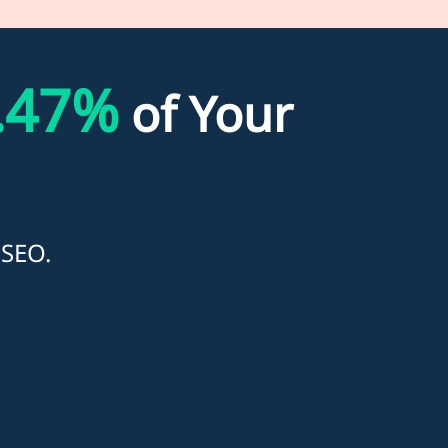
.47%
of Your
 SEO.