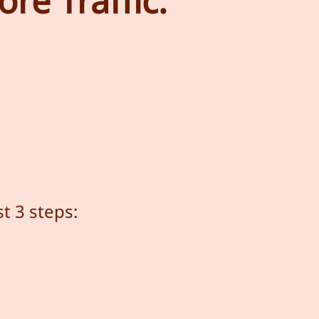
re Traffic.
t 3 steps: