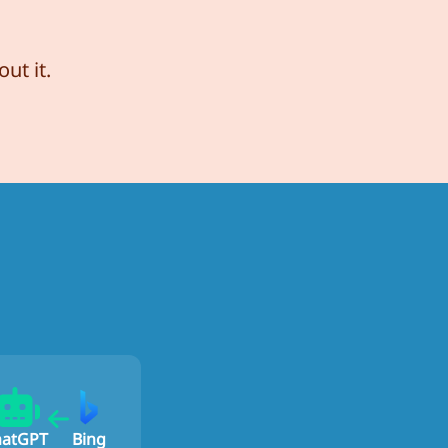
ut it.
hatGPT
Bing