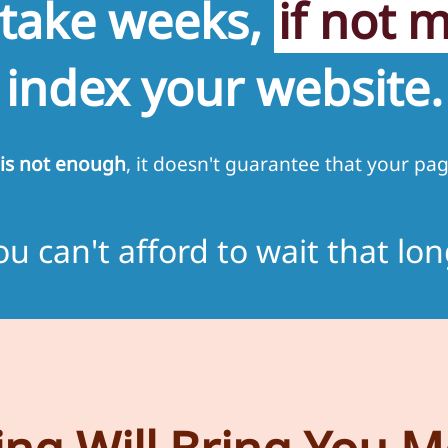
 take weeks,
if not 
index your website.
is not enough
, it doesn't guarantee that your pag
ou can't afford to wait that lon