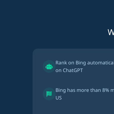
W
Rank on Bing automatica
on ChatGPT
Bing has more than
8% m
US