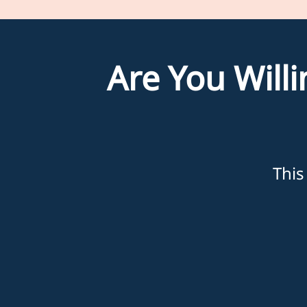
Are You Will
This