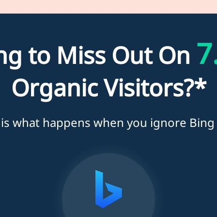
7
ing to Miss Out On
Organic Visitors?*
 is what happens when you ignore Bing