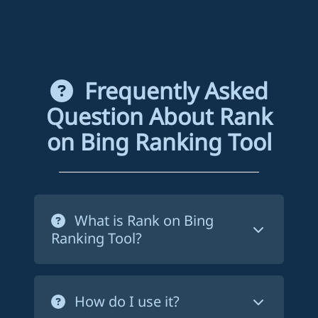
Frequently Asked
Question About Rank
on Bing Ranking Tool
What is Rank on Bing
Ranking Tool?
Rank on Bing ranking tool is a service
that forces Bing to crawl your website's
How do I use it?
pages in order to index them. This way,