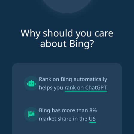
Why should you care
about Bing?
Rank on Bing automatically
helps you
rank on ChatGPT
Bing has more than
8%
market share in the US