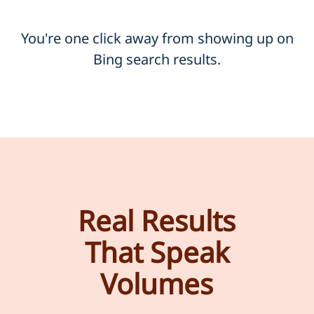
You're one click away from showing up on
Bing search results.
Real Results
That Speak
Volumes