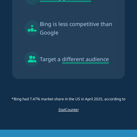
Bing is
less competitive than
Google
Target a
different audience
*Bing had 7.47% market share in the US in April 2025, according to
StatCounter