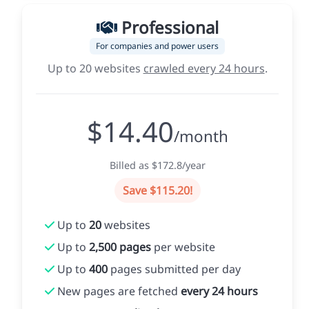
Professional
For companies and power users
Up to 20 websites
crawled every 24 hours
.
$14.40
/month
Billed as $172.8/year
Save $115.20!
Up to
20
websites
Up to
2,500 pages
per website
Up to
400
pages submitted per day
New pages are fetched
every 24 hours