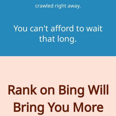
crawled right away.
You can't afford to wait
that long.
Rank on Bing Will
Bring You More