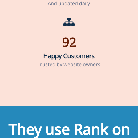
And updated daily
92
Happy Customers
Trusted by website owners
They use Rank on