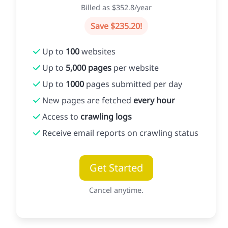
Billed as $352.8/year
Save $235.20!
Up to
100
websites
Up to
5,000 pages
per website
Up to
1000
pages submitted per day
New pages are fetched
every hour
Access to
crawling logs
Receive email reports on crawling status
Get Started
Cancel anytime.