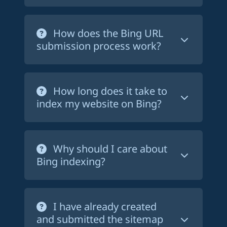
you don't have to wait for Bing to find
Rank on Bing is very easy to use. After
your pages on its own - if it ever does -
creating an account and chosing a plan,
How does the Bing URL
to have them indexed. This service is
just fill in the form by providing your
submission process work?
especially useful for new websites or
website's URL
and the link to your
pages that have not been indexed yet.
sitemap.xml file
. We'll just ask you to
It is
100% automatic
. Our bots fetch
add a text file at the root of your
your sitemap.xml file and submit all the
How long does it take to
website to identify it to Bing
URLs it contains to Bing. You don't have
index my website on Bing?
to do anything else. If you chose the
starter
or
pro
plan, your sitemap file
It depends on many factors, such as the
will be fetched every day to submit new
quality of your content, the competition
Why should I care about
URLs to Bing.
in your niche, and the number of pages
Bing indexing?
indexed by Bing. If you have a new
website, you can expect a few visitors
We all know that Google is the most
per week. If you have a well-established
popular search engine in the world. But
I have already created
and optimized website, you can expect
Bing
is also used by millions of people.
and submitted the sitemap
hundreds of visitors per day. Keep in