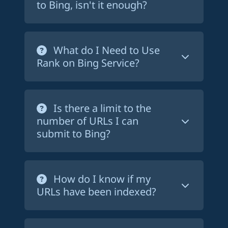
If you want to reach a wider audience,
to Bing, isn't it enough?
mind that
SEO is a long-term strategy
,
you should make sure your website is
and it can take months or even years to
indexed by Bing. This is especially true if
Creating and submitting a sitemap to
see significant results. Rank on Bing
you are targeting an audience in the US
Bing is a good practice, but it is not
What do I Need to Use
cannot guarantee that your website will
- where the purchasing power is higher,
enough. Bing may take weeks or even
Rank on Bing Service?
rank on the first page of Bing search
where Bing has a significant market
months to crawl and index your pages.
results, but it will help you get indexed
share.
With Rank on Bing, you can force Bing
You just need a
website with a
on Bing much faster.
to crawl and index your pages in a
sitemap.xml file
, and the possibility to
Is there a limit to the
matter of days. This way, you can start
add a text file a the root of your
number of URLs I can
getting traffic from Bing much faster.
website. If you don't have a sitemap file,
submit to Bing?
you can easily create one using a tool
like
xml-sitemaps.com
.
With Rank on Bing, you can submit up
to 1,500 URLs for the starter plan, or
How do I know if my
5,000 if you chose the 'pay per website'
URLs have been indexed?
or the pro plan. You can upgrade at any
time.
Rank on Bing provides a
dashboard