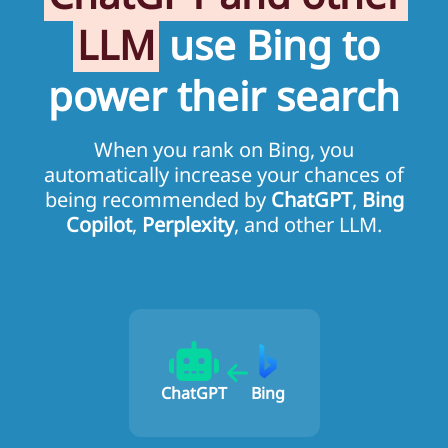
LLM
use Bing to
power their search
When you rank on Bing, you
automatically increase your chances of
being recommended by
ChatGPT
,
Bing
Copilot
,
Perplexity
, and other LLM.
ChatGPT
Bing