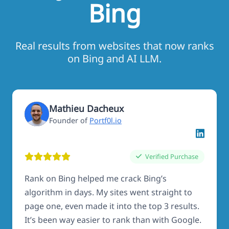
Bing
Real results from websites that now ranks
on Bing and AI LLM.
Mathieu Dacheux
Founder of
Portf0l.io
Verified Purchase
Rank on Bing helped me crack Bing’s
algorithm in days. My sites went straight to
page one, even made it into the top 3 results.
It’s been way easier to rank than with Google.