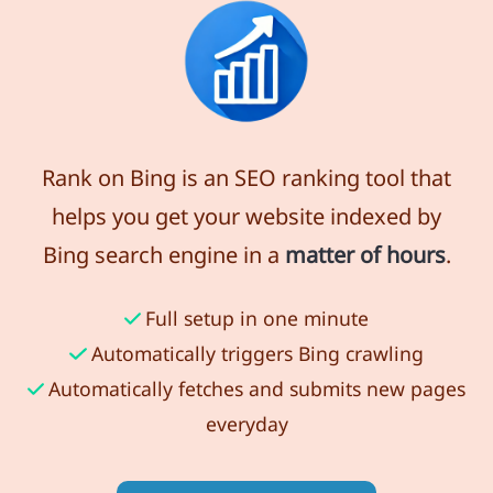
Rank on Bing is an SEO ranking tool that
helps you get your website indexed by
Bing search engine in a
matter of hours
.
Full setup in one minute
Automatically triggers Bing crawling
Automatically fetches and submits new pages
everyday