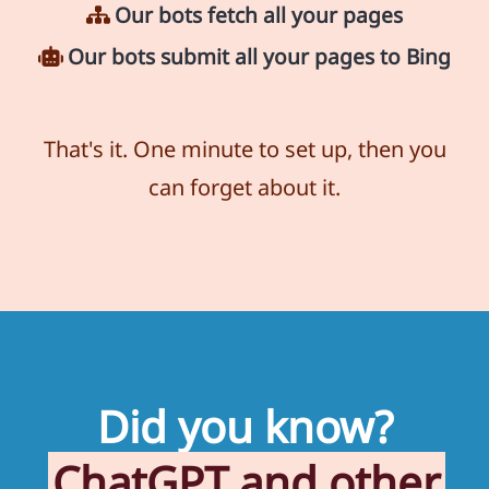
Our bots fetch all your pages
Our bots submit all your pages to Bing
That's it. One minute to set up, then you
can forget about it.
Did you know?
ChatGPT and other