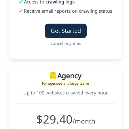
Access to
crawling logs
Receive email reports on crawling status
Get Started
Cancel anytime.
Agency
For agencies and large teams
Up to 100 websites
crawled every hour
.
$29.40
/month