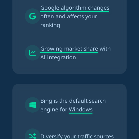
Google algorithm changes
often and affects your
ranking
Growing market share
with
AI integration
Bing is the
default search
engine for Windows
Diversify your traffic
sources