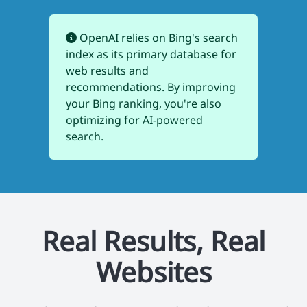
OpenAI relies on Bing's search
index as its primary database for
web results and
recommendations. By improving
your Bing ranking, you're also
optimizing for AI-powered
search.
Real Results, Real
Websites