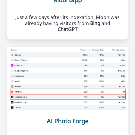
Just a few days after its indexation, Mooh was
already having visitors from
Bing
and
ChatGPT
AI Photo Forge