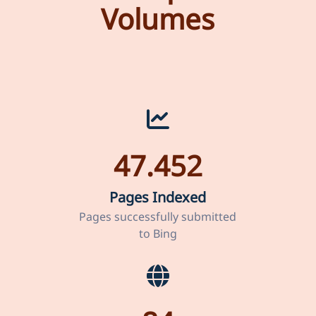
Volumes
47.452
Pages Indexed
Pages successfully submitted
to Bing