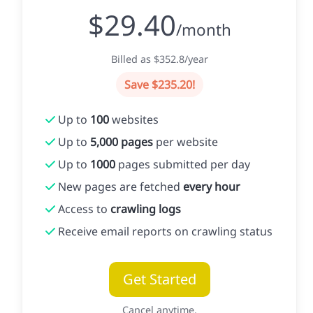
$29.40
/month
Billed as $352.8/year
Save $235.20!
Up to
100
websites
Up to
5,000 pages
per website
Up to
1000
pages submitted per day
New pages are fetched
every hour
Access to
crawling logs
Receive email reports on crawling status
Get Started
Cancel anytime.