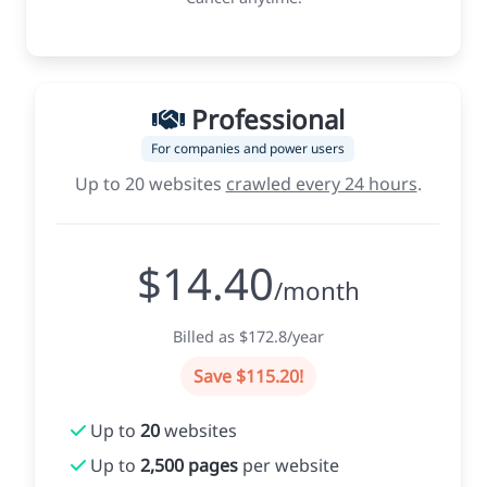
Professional
For companies and power users
Up to 20 websites
crawled every 24 hours
.
$14.40
/month
Billed as $172.8/year
Save $115.20!
Up to
20
websites
Up to
2,500 pages
per website