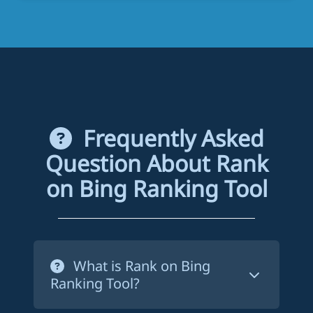
Frequently Asked
Question About Rank
on Bing Ranking Tool
What is Rank on Bing
Ranking Tool?