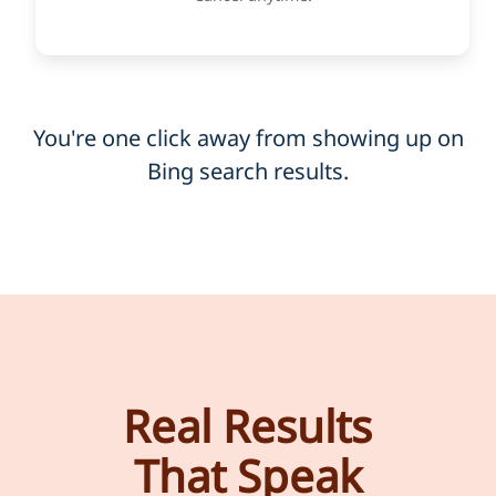
You're one click away from showing up on
Bing search results.
Real Results
That Speak