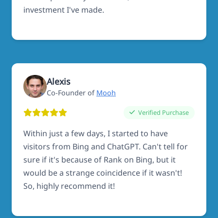
investment I've made.
Alexis
Co-Founder of
Mooh
Verified Purchase
Within just a few days, I started to have
visitors from Bing and ChatGPT. Can't tell for
sure if it's because of Rank on Bing, but it
would be a strange coincidence if it wasn't!
So, highly recommend it!