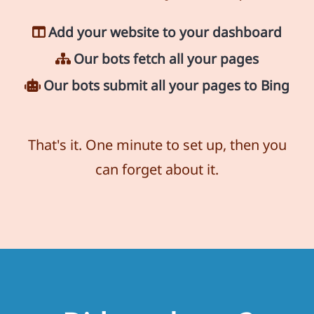
Add your website to your dashboard
Our bots fetch all your pages
Our bots submit all your pages to Bing
That's it. One minute to set up, then you
can forget about it.