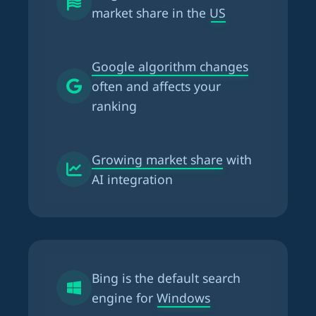
market share in the US
Google algorithm changes
often and affects your
ranking
Growing market share
with
AI integration
Bing is the
default search
engine for Windows