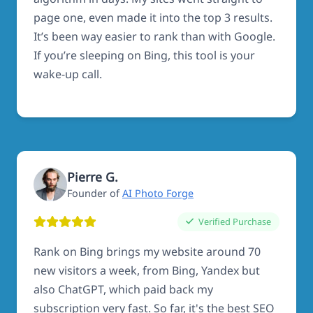
page one, even made it into the top 3 results.
It’s been way easier to rank than with Google.
If you’re sleeping on Bing, this tool is your
wake-up call.
Pierre G.
Founder of
AI Photo Forge
Verified Purchase
Rank on Bing brings my website around 70
new visitors a week, from Bing, Yandex but
also ChatGPT, which paid back my
subscription very fast. So far, it's the best SEO