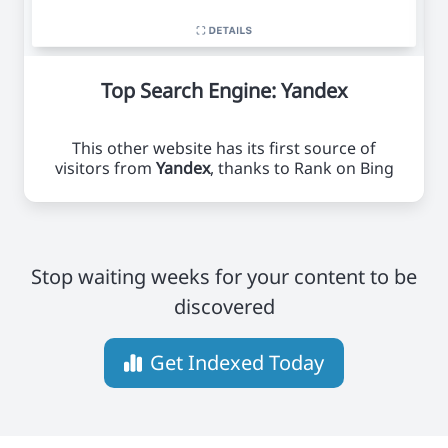
Top Search Engine: Yandex
This other website has its first source of
visitors from
Yandex
, thanks to Rank on Bing
Stop waiting weeks for your content to be
discovered
Get Indexed Today