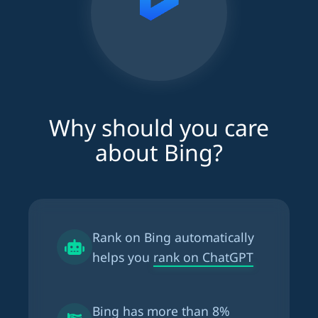
Why should you care
about Bing?
Rank on Bing automatically
helps you
rank on ChatGPT
Bing has more than
8%