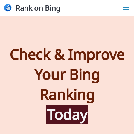
Rank on Bing
Check & Improve
Your Bing
Ranking
Today