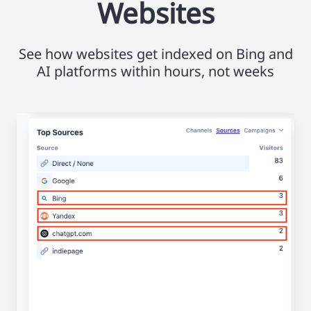
Websites
See how websites get indexed on Bing and
AI platforms within hours, not weeks