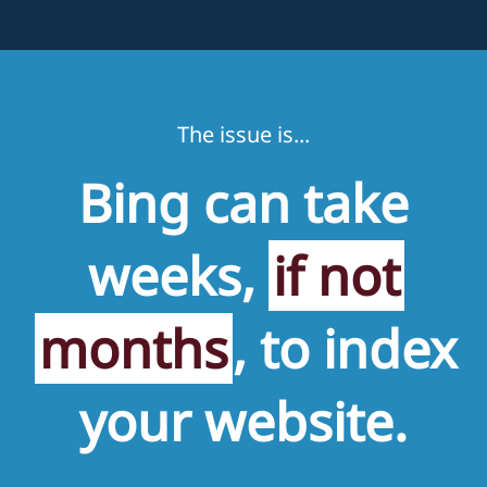
The issue is...
Bing can take
weeks,
if not
months
, to index
your website.