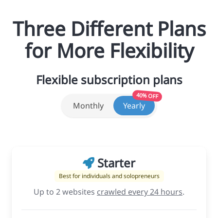
Three Different Plans
for More Flexibility
Flexible subscription plans
40% OFF
Monthly
Yearly
Starter
Best for individuals and solopreneurs
Up to 2 websites
crawled every 24 hours
.