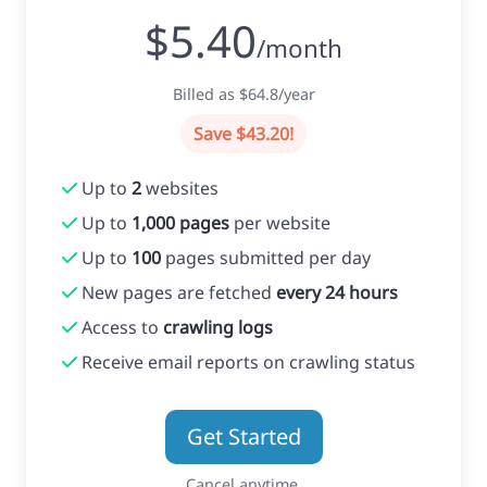
$5.40
/month
Billed as $64.8/year
Save $43.20!
Up to
2
websites
Up to
1,000 pages
per website
Up to
100
pages submitted per day
New pages are fetched
every 24 hours
Access to
crawling logs
Receive email reports on crawling status
Get Started
Cancel anytime.