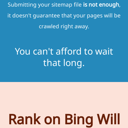
Submitting your sitemap file
is not enough
,
it doesn't guarantee that your pages will be
crawled right away.
You can't afford to wait
that long.
Rank on Bing Will