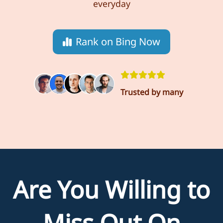
everyday
Rank on Bing Now
Trusted by many
Are You Willing to
Miss Out On