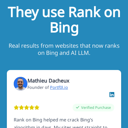
They use Rank on
Bing
Real results from websites that now ranks
on Bing and AI LLM.
Mathieu Dacheux
Founder of
Portf0l.io
Verified Purchase
Rank on Bing helped me crack Bing’s
algorithm in days. My sites went straight to