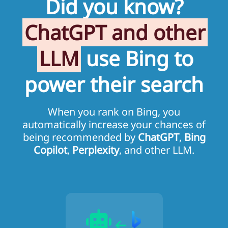
Did you know?
ChatGPT and other
LLM
use Bing to
power their search
When you rank on Bing, you
automatically increase your chances of
being recommended by
ChatGPT
,
Bing
Copilot
,
Perplexity
, and other LLM.