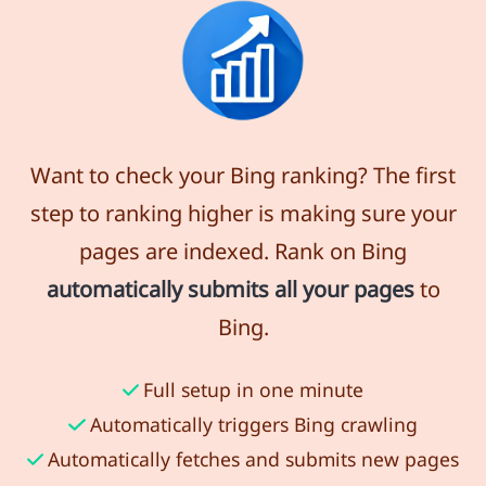
Want to check your Bing ranking? The first
step to ranking higher is making sure your
pages are indexed. Rank on Bing
automatically submits all your pages
to
Bing.
Full setup in one minute
Automatically triggers Bing crawling
Automatically fetches and submits new pages