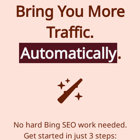
Bring You More
Traffic.
Automatically
.
No hard Bing SEO work needed.
Get started in just 3 steps: