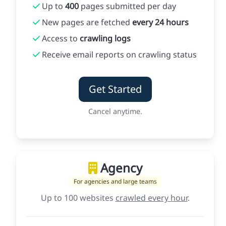
Up to
400
pages submitted per day
New pages are fetched
every 24 hours
Access to
crawling logs
Receive email reports on crawling status
Get Started
Cancel anytime.
Agency
For agencies and large teams
Up to 100 websites
crawled every hour
.