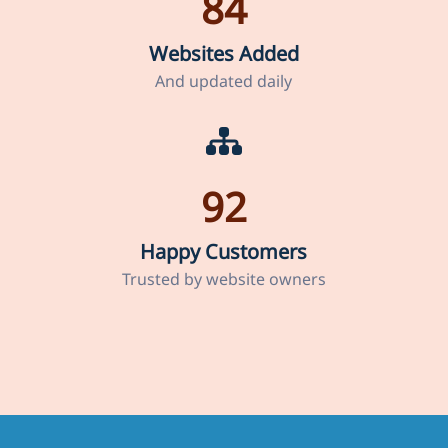
84
Websites Added
And updated daily
92
Happy Customers
Trusted by website owners