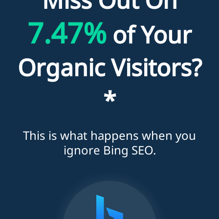
7.47%
of Your
Organic Visitors?
*
This is what happens when you
ignore Bing SEO.