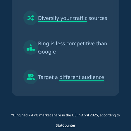
Diversify your traffic
sources
Bing is
less competitive than
Google
Target a
different audience
*Bing had 7.47% market share in the US in April 2025, according to
StatCounter