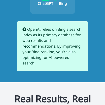
ChatGPT
Bing
OpenAI relies on Bing's search
index as its primary database for
web results and
recommendations. By improving
your Bing ranking, you're also
optimizing for AI-powered
search.
Real Results, Real