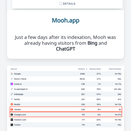
Mooh.app
Just a few days after its indexation, Mooh was
already having visitors from
Bing
and
ChatGPT