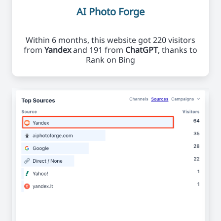
AI Photo Forge
Within 6 months, this website got 220 visitors
from
Yandex
and 191 from
ChatGPT
, thanks to
Rank on Bing