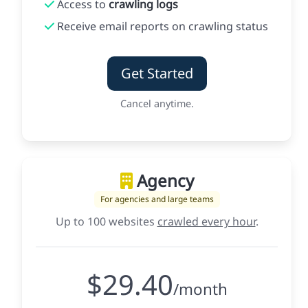
Access to
crawling logs
Receive email reports on crawling status
Get Started
Cancel anytime.
Agency
For agencies and large teams
Up to 100 websites
crawled every hour
.
$29.40
/month