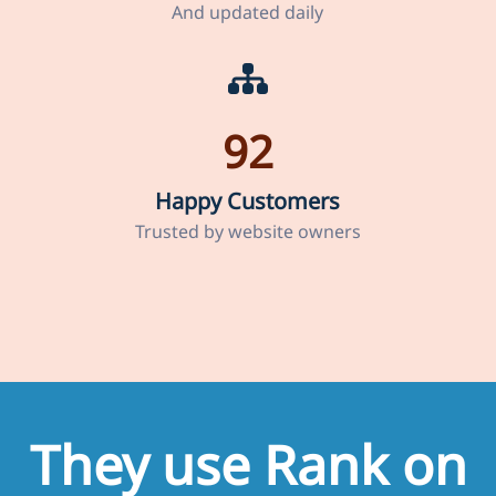
And updated daily
92
Happy Customers
Trusted by website owners
They use Rank on