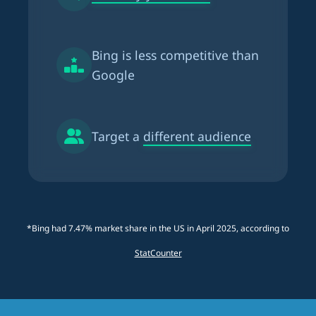
Bing is
less competitive than
Google
Target a
different audience
*Bing had 7.47% market share in the US in April 2025, according to
StatCounter