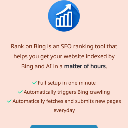
Rank on Bing is an SEO ranking tool that
helps you get your website indexed by
Bing and AI in a
matter of hours
.
Full setup in one minute
Automatically triggers Bing crawling
Automatically fetches and submits new pages
everyday