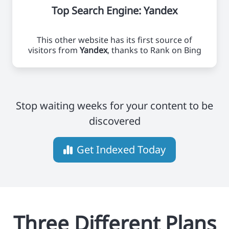
Top Search Engine: Yandex
This other website has its first source of
visitors from
Yandex
, thanks to Rank on Bing
Stop waiting weeks for your content to be
discovered
Get Indexed Today
Three Different Plans