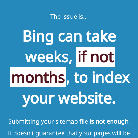
The issue is...
Bing can take
weeks,
if not
months
, to index
your website.
Submitting your sitemap file
is not enough
,
it doesn't guarantee that your pages will be