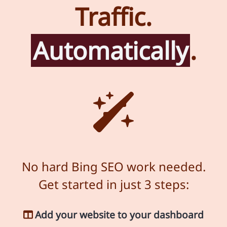
Traffic.
Automatically
.
No hard Bing SEO work needed.
Get started in just 3 steps:
Add your website to your dashboard