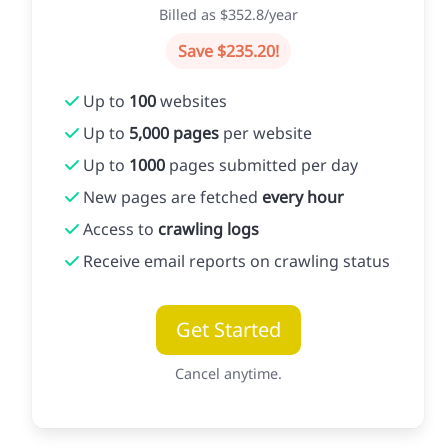
Billed as $352.8/year
Save $235.20!
Up to
100
websites
Up to
5,000 pages
per website
Up to
1000
pages submitted per day
New pages are fetched
every hour
Access to
crawling logs
Receive email reports on crawling status
Get Started
Cancel anytime.