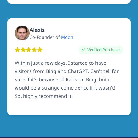
Alexis
Co-Founder of
Mooh
Verified Purchase
Within just a few days, I started to have
visitors from Bing and ChatGPT. Can't tell for
sure if it's because of Rank on Bing, but it
would be a strange coincidence if it wasn't!
So, highly recommend it!