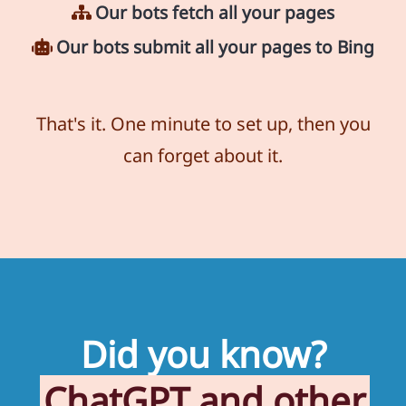
Our bots fetch all your pages
Our bots submit all your pages to Bing
That's it. One minute to set up, then you
can forget about it.
Did you know?
ChatGPT and other