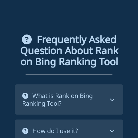
Frequently Asked
Question About Rank
on Bing Ranking Tool
What is Rank on Bing
Ranking Tool?
Rank on Bing ranking tool is a service
that forces Bing to crawl your website's
How do I use it?
pages in order to index them. This way,