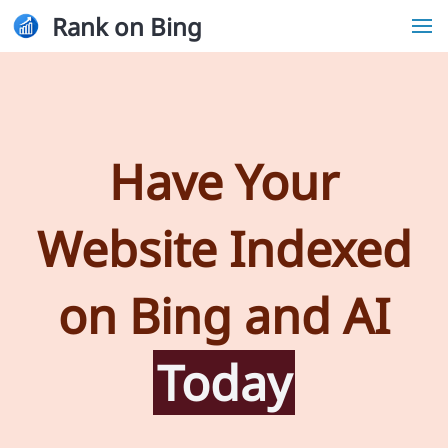
Rank on Bing
Have Your
Website Indexed
on Bing and AI
Today