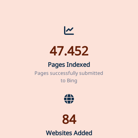
47.452
Pages Indexed
Pages successfully submitted
to Bing
84
Websites Added