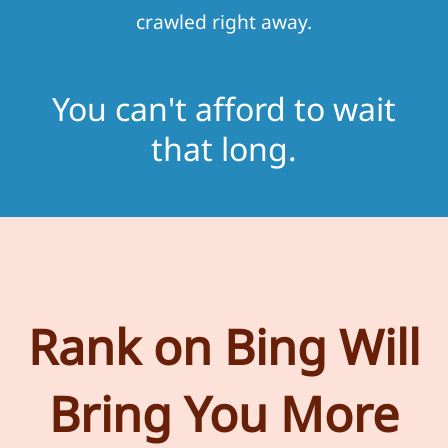
crawled right away.
You can't afford to wait
that long.
Rank on Bing Will
Bring You More