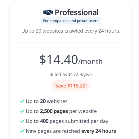
Professional
For companies and power users
Up to 20 websites
crawled every 24 hours
.
$14.40
/month
Billed as $172.8/year
Save $115.20!
Up to
20
websites
Up to
2,500 pages
per website
Up to
400
pages submitted per day
New pages are fetched
every 24 hours