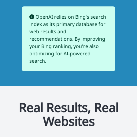
OpenAI relies on Bing's search
index as its primary database for
web results and
recommendations. By improving
your Bing ranking, you're also
optimizing for AI-powered
search.
Real Results, Real
Websites