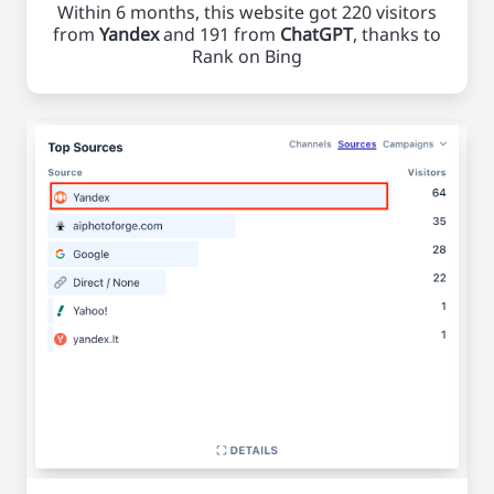
Within 6 months, this website got 220 visitors
from
Yandex
and 191 from
ChatGPT
, thanks to
Rank on Bing