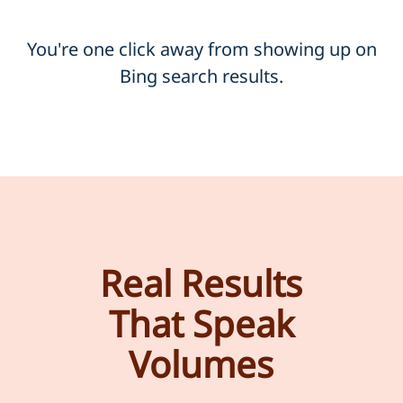
You're one click away from showing up on
Bing search results.
Real Results
That Speak
Volumes