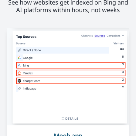
See how websites get indexed on Bing and
AI platforms within hours, not weeks
Mooh.app