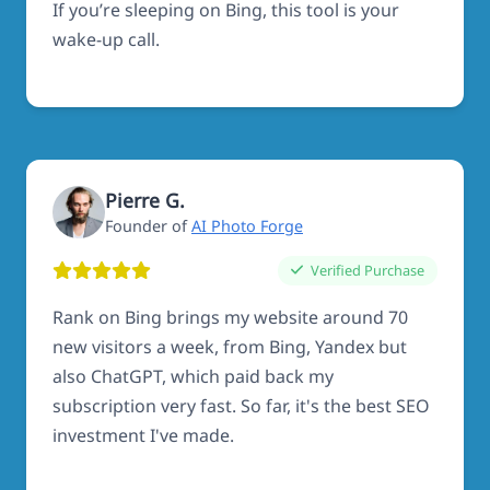
If you’re sleeping on Bing, this tool is your
wake-up call.
Pierre G.
Founder of
AI Photo Forge
Verified Purchase
Rank on Bing brings my website around 70
new visitors a week, from Bing, Yandex but
also ChatGPT, which paid back my
subscription very fast. So far, it's the best SEO
investment I've made.