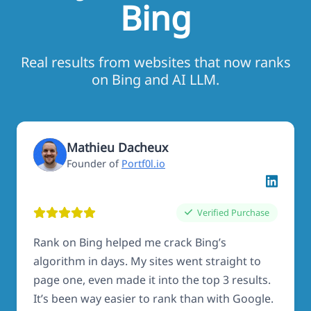
Bing
Real results from websites that now ranks
on Bing and AI LLM.
Mathieu Dacheux
Founder of
Portf0l.io
Verified Purchase
Rank on Bing helped me crack Bing’s
algorithm in days. My sites went straight to
page one, even made it into the top 3 results.
It’s been way easier to rank than with Google.