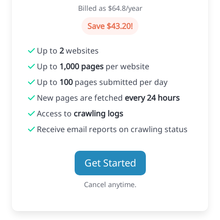
Billed as $64.8/year
Save $43.20!
Up to
2
websites
Up to
1,000 pages
per website
Up to
100
pages submitted per day
New pages are fetched
every 24 hours
Access to
crawling logs
Receive email reports on crawling status
Get Started
Cancel anytime.