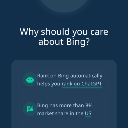
Why should you care
about Bing?
Rank on Bing automatically
helps you
rank on ChatGPT
Bing has more than
8%
market share in the US