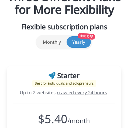
for More Flexibility
Flexible subscription plans
40% OFF
Monthly
Yearly
Starter
Best for individuals and solopreneurs
Up to 2 websites
crawled every 24 hours
.
$5.40
/month