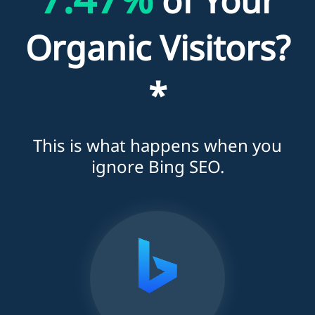
of Your
Organic Visitors?
*
This is what happens when you
ignore Bing SEO.