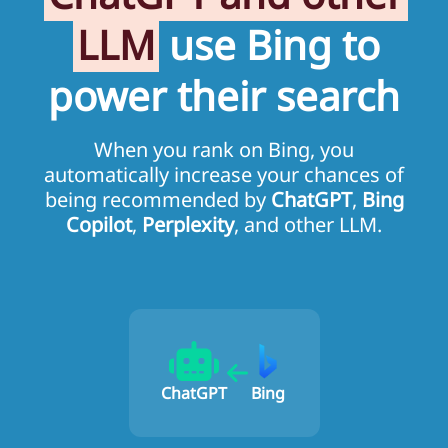
LLM
use Bing to
power their search
When you rank on Bing, you
automatically increase your chances of
being recommended by
ChatGPT
,
Bing
Copilot
,
Perplexity
, and other LLM.
ChatGPT
Bing