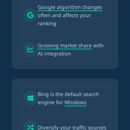
Google algorithm changes
often and affects your
ranking
Growing market share
with
AI integration
Bing is the
default search
engine for Windows
Diversify your traffic
sources