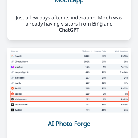
Just a few days after its indexation, Mooh was
already having visitors from
Bing
and
ChatGPT
AI Photo Forge