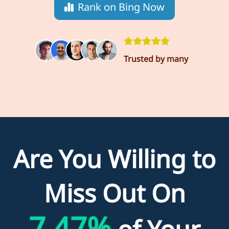
Rank on Bing Now
Trusted by many
Are You Willing to
Miss Out On
7.47%